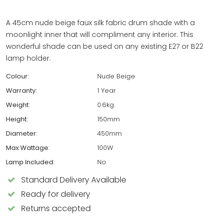
A 45cm nude beige faux silk fabric drum shade with a
moonlight inner that will compliment any interior. This
wonderful shade can be used on any existing E27 or B22
lamp holder.
Colour:
Nude Beige
Warranty:
1 Year
Weight:
0.6kg
Height:
150mm
Diameter:
450mm
Max Wattage:
100W
Lamp Included:
No
Standard Delivery Available
Ready for delivery
Returns accepted