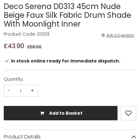
Deco Serena D0313 45cm Nude
Beige Faux Silk Fabric Drum Shade
With Moonlight Inner
Product Code: D0313
Ask a Question
£43.90
£58.56
In stock online ready for immediate dispatch.
Quantity:
-
+
Add to Basket
Product Details