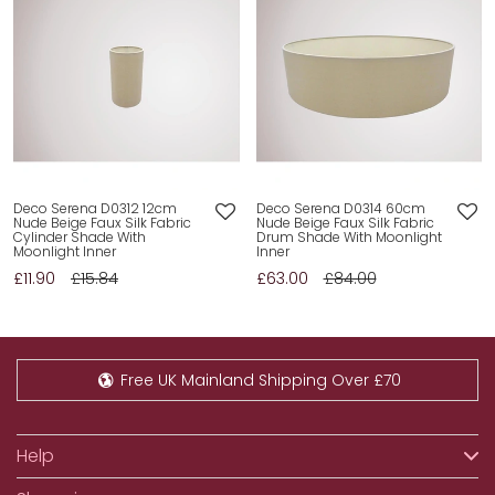
Deco Serena D0312 12cm
Deco Serena D0314 60cm
Nude Beige Faux Silk Fabric
Nude Beige Faux Silk Fabric
Cylinder Shade With
Drum Shade With Moonlight
Moonlight Inner
Inner
£11.90
£15.84
£63.00
£84.00
Free UK Mainland Shipping Over £70
Help