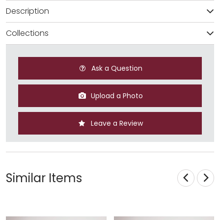
Description
Collections
Ask a Question
Upload a Photo
Leave a Review
Similar Items