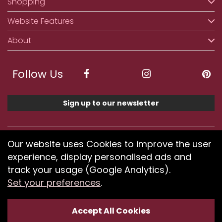
Shopping
Website Features
About
Follow Us
Sign up to our newsletter
We accept ApplePay, GooglePay, PayPal, Klarna,
Our website uses Cookies to improve the user
Credit and Debit Card
experience, display personalised ads and
track your usage (Google Analytics).
Set your preferences
.
If you have any problems using our website or have
difficulty finding products, please
submit your feedback.
Accept All Cookies
Optimised by Seodium