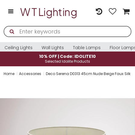
Ceiling Lights
Wall Lights
Table Lamps
Floor Lamp
: IDOLITE10
10% OFF | Code: ID
e Products
Selected Idolite Pro
Home
Accessories
Deco Serena D0313 45cm Nude Beige Faux Silk F