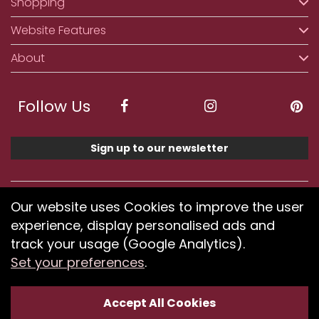
Shopping
Website Features
About
Follow Us
Sign up to our newsletter
We accept ApplePay, GooglePay, PayPal, Klarna,
Our website uses Cookies to improve the user
Credit and Debit Card
experience, display personalised ads and
track your usage (Google Analytics).
Set your preferences
.
If you have any problems using our website or have
difficulty finding products, please
submit your feedback.
Accept All Cookies
Optimised by Seodium