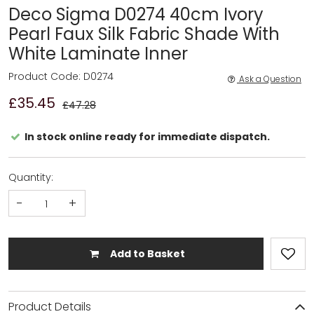
Deco Sigma D0274 40cm Ivory
Pearl Faux Silk Fabric Shade With
White Laminate Inner
Product Code: D0274
Ask a Question
£35.45
£47.28
In stock online ready for immediate dispatch.
Quantity:
-
+
Add to Basket
Product Details