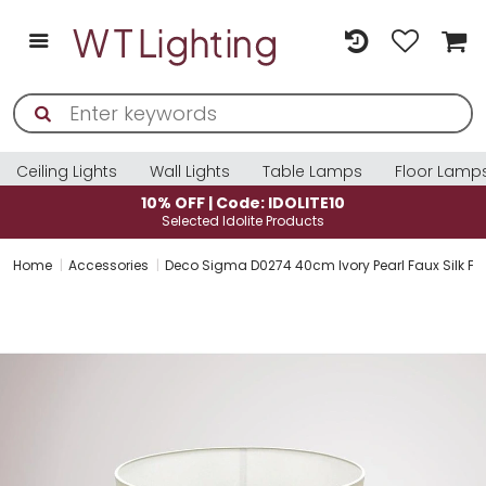
Ceiling Lights
Wall Lights
Table Lamps
Floor Lamp
10% OFF | Code: IDOLITE10
Selected Idolite Products
Home
Accessories
Deco Sigma D0274 40cm Ivory Pearl Faux Silk Fa