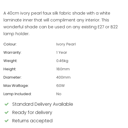
A 40cm ivory pearl faux silk fabric shade with a white
laminate inner that will compliment any interior. This
wonderful shade can be used on any existing E27 or B22
lamp holder.
Colour:
Ivory Pearl
Warranty:
1 Year
Weight:
0.46kg
Height:
180mm
Diameter:
400mm
Max Wattage:
60W
Lamp Included:
No
Standard Delivery Available
Ready for delivery
Returns accepted