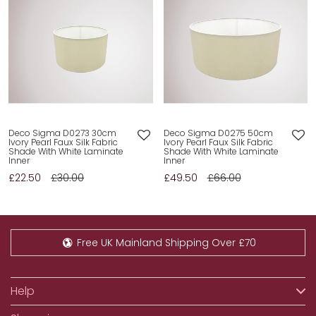
Deco Sigma D0273 30cm
Deco Sigma D0275 50cm
Ivory Pearl Faux Silk Fabric
Ivory Pearl Faux Silk Fabric
Shade With White Laminate
Shade With White Laminate
Inner
Inner
£22.50
£30.00
£49.50
£66.00
Free UK Mainland Shipping Over £70
Help