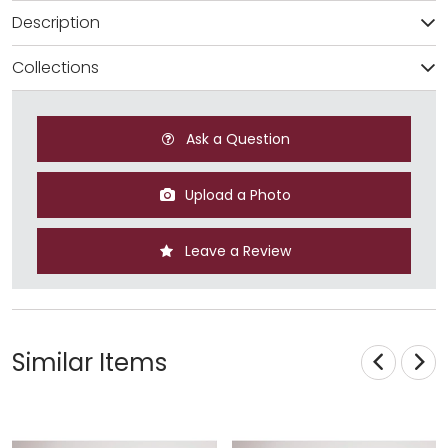
Description
Collections
Ask a Question
Upload a Photo
Leave a Review
Similar Items