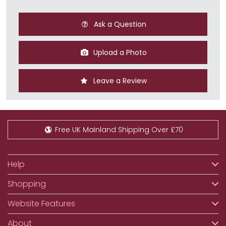
Ask a Question
Upload a Photo
Leave a Review
Free UK Mainland Shipping Over £70
Help
Shopping
Website Features
About