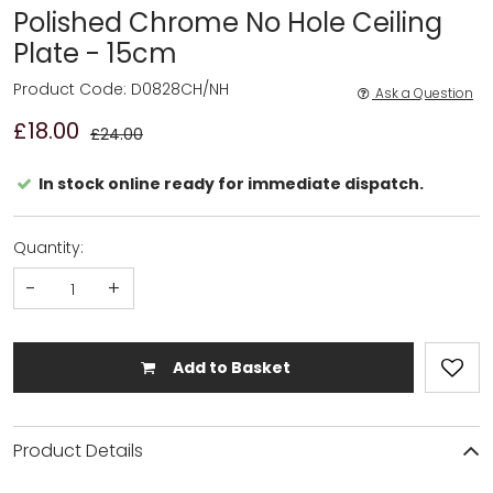
Polished Chrome No Hole Ceiling
Plate - 15cm
Product Code: D0828CH/NH
Ask a Question
£18.00
£24.00
In stock online ready for immediate dispatch.
Quantity:
-
+
Add to Basket
Product Details