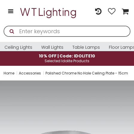
Ceiling Lights
Wall Lights
Table Lamps
Floor Lamp
10% OFF | Code: IDOLITE10
Selected Idolite Products
Home
Accessories
Polished Chrome No Hole Ceiling Plate - 15cm