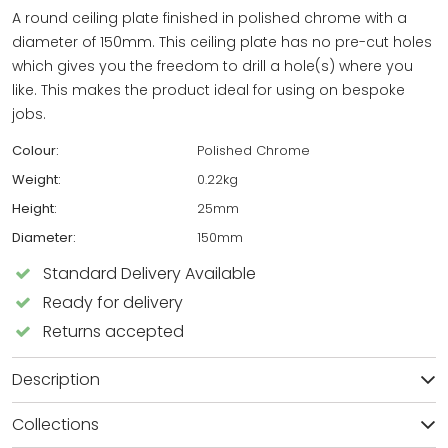
A round ceiling plate finished in polished chrome with a
diameter of 150mm. This ceiling plate has no pre-cut holes
which gives you the freedom to drill a hole(s) where you
like. This makes the product ideal for using on bespoke
jobs.
Colour:
Polished Chrome
Weight:
0.22kg
Height:
25mm
Diameter:
150mm
Standard Delivery Available
Ready for delivery
Returns accepted
Description
Collections