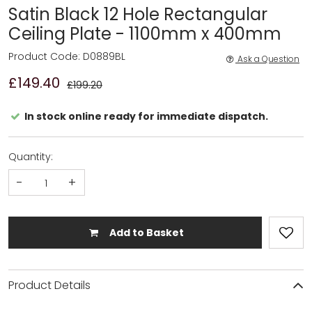
Satin Black 12 Hole Rectangular
Ceiling Plate - 1100mm x 400mm
Product Code: D0889BL
Ask a Question
£149.40
£199.20
In stock online ready for immediate dispatch.
Quantity:
-
+
Add to Basket
Product Details