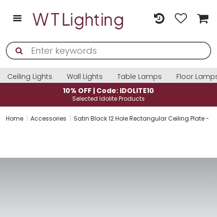
Ceiling Lights
Wall Lights
Table Lamps
Floor Lamp
10% OFF | Code: IDOLITE10
Selected Idolite Products
Home
Accessories
Satin Black 12 Hole Rectangular Ceiling Plate 