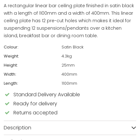
A rectangular linear bar ceiling plate finished in satin black
with a length of 1100mm and a width of 400mm. This linear
ceiling plate has 12 pre-cut holes which makes it ideal for
suspending 12 suspensions/pendants over a kitchen
island, breakfast bar or dining room table.
Colour:
Satin Black
Weight:
4.3kg
Height:
25mm
Width:
400mm
Length:
1100mm
Standard Delivery Available
Ready for delivery
Returns accepted
Description