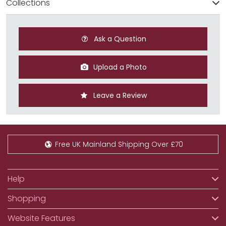
Collections
Ask a Question
Upload a Photo
Leave a Review
Free UK Mainland Shipping Over £70
Help
Shopping
Website Features