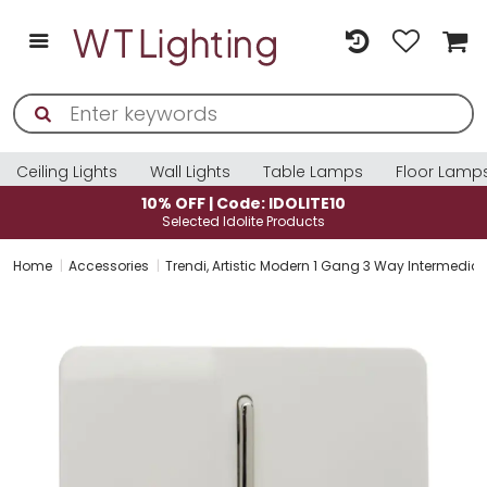
Ceiling Lights
Wall Lights
Table Lamps
Floor Lamp
10% OFF | Code: IDOLITE10
Selected Idolite Products
Home
Accessories
Trendi, Artistic Modern 1 Gang 3 Way Intermediat