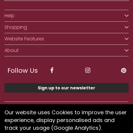
Help
Shopping
Website Features
About
Follow Us
Sign up to our newsletter
We accept ApplePay, GooglePay, PayPal, Klarna,
Our website uses Cookies to improve the user
Credit and Debit Card
experience, display personalised ads and
track your usage (Google Analytics).