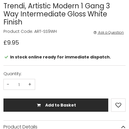
Trendi, Artistic Modern 1 Gang 3
Way Intermediate Gloss White
Finish
Product Code: ART-SS9WH
Ask a Question
£9.95
In stock online ready for immediate dispatch.
Quantity:
-
+
Add to Basket
Product Details