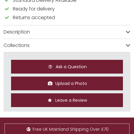
Standard Delivery Available
Ready for delivery
Returns accepted
Description
Collections
Ask a Question
Upload a Photo
Leave a Review
Free UK Mainland Shipping Over £70