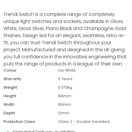
Trendi Switch is a complete range of completely
unique light switches and sockets, available in Gloss
White, Gloss Silver, Piano Black and Champagne Gold
finishes. Design led for an elegant, seamless, retro re-
fit, you can trust Trendi Switch throughout your
project. Manufactured and designed in the UK giving
you full confidence in the innovative engineering that
puts this range of products in a league of their own.
Colour:
Ice White
Warranty:
5 Years
Weight:
0.075kg
Height:
88mm
Width:
88mm
Depth:
12mm
Protection Class:
Class 2 - Double Insulated