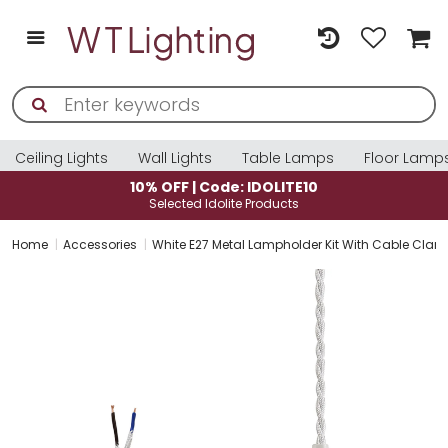
Ceiling Lights
Wall Lights
Table Lamps
Floor Lamp
10% OFF | Code: IDOLITE10
Selected Idolite Products
Home
Accessories
White E27 Metal Lampholder Kit With Cable Cla