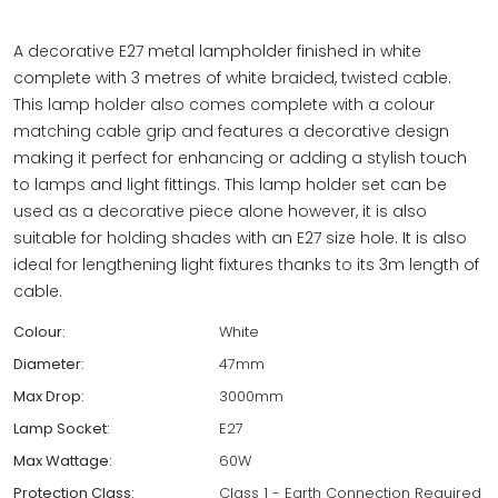
A decorative E27 metal lampholder finished in white
complete with 3 metres of white braided, twisted cable.
This lamp holder also comes complete with a colour
matching cable grip and features a decorative design
making it perfect for enhancing or adding a stylish touch
to lamps and light fittings. This lamp holder set can be
used as a decorative piece alone however, it is also
suitable for holding shades with an E27 size hole. It is also
ideal for lengthening light fixtures thanks to its 3m length of
cable.
Colour:
White
Diameter:
47mm
Max Drop:
3000mm
Lamp Socket:
E27
Max Wattage:
60W
Protection Class:
Class 1 - Earth Connection Required