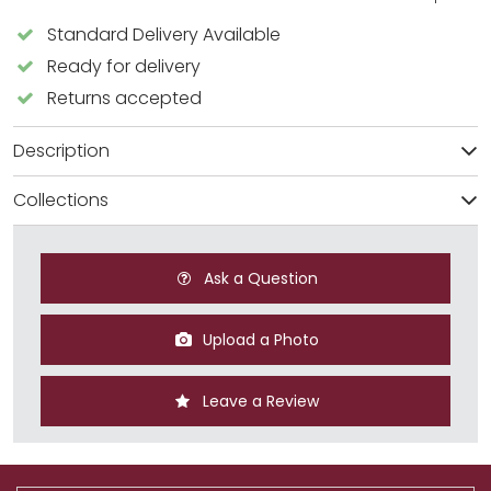
Standard Delivery Available
Ready for delivery
Returns accepted
Description
Collections
Ask a Question
Upload a Photo
Leave a Review