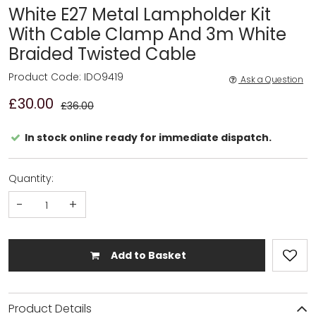
White E27 Metal Lampholder Kit
With Cable Clamp And 3m White
Braided Twisted Cable
Product Code: IDO9419
Ask a Question
£30.00
£36.00
In stock online ready for immediate dispatch.
Quantity:
-
+
Add to Basket
Product Details