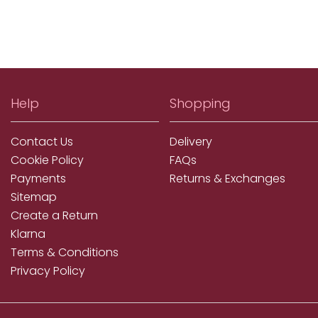
Help
Shopping
Contact Us
Delivery
Cookie Policy
FAQs
Payments
Returns & Exchanges
Sitemap
Create a Return
Klarna
Terms & Conditions
Privacy Policy