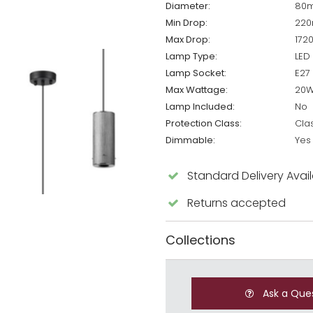
Diameter:
80
Min Drop:
22
Max Drop:
172
Lamp Type:
LED
Lamp Socket:
E27
Max Wattage:
20
Lamp Included:
No
Protection Class:
Cla
Dimmable:
Yes
Standard Delivery Avai
Returns accepted
Collections
Ask a Que