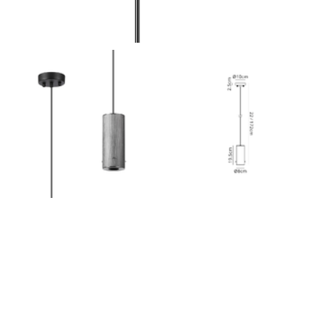
Outdoor Pillar Lights
View All
View All