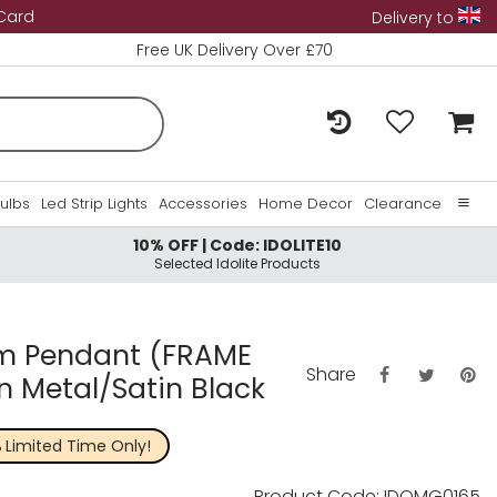
 Card
Delivery to
Free UK Delivery Over £70
Bulbs
Led Strip Lights
Accessories
Home Decor
Clearance
10% OFF | Code: IDOLITE10
Home
Selected Idolite Products
About Us
Contact Us
0cm Pendant (FRAME
Share
un Metal/Satin Black
%
Limited Time Only!
Product Code: IDOMG0165