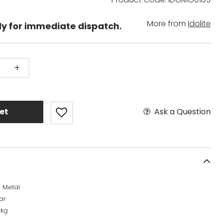
More from
Idolite
dy for immediate dispatch.
+
Ask a Question
et
 Metal
ar
6kg