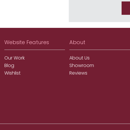
Website Features
About
Our Work
About Us
Blog
Showroom
Wishlist
Reviews