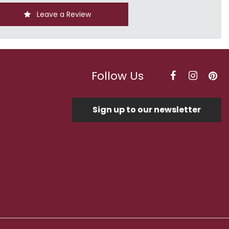
Leave a Review
Follow Us
Sign up to our newsletter