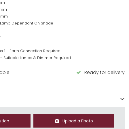
mm
0mm
0mm
 Lamp Dependant On Shade
W
ss 1 - Earth Connection Required
 - Suitable Lamps & Dimmer Required
lable
Ready for delivery
stion
Upload a Photo