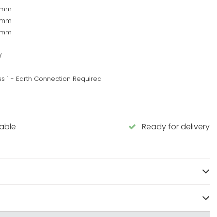
0mm
0mm
5mm
W
ss 1 - Earth Connection Required
lable
Ready for delivery