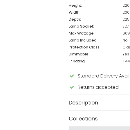
Height:
22
Width:
20
Depth:
22
Lamp Socket:
E27
Max Wattage:
60
Lamp Included:
No
Protection Class:
Cla
Dimmable:
Yes
IP Rating:
IP44
Standard Delivery Avai
Returns accepted
Description
Collections