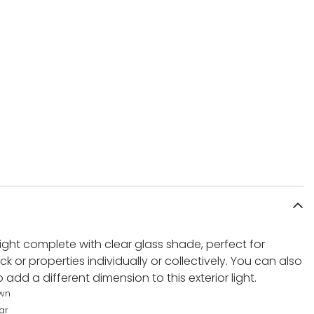
 light complete with clear glass shade, perfect for
ack or properties individually or collectively. You can also
add a different dimension to this exterior light.
wn
ar