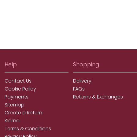
Help
Shopping
Contact Us
Delivery
Cookie Policy
FAQs
Payments
Returns & Exchanges
Sitemap
Create a Return
Klarna
Terms & Conditions
Privacy Policy