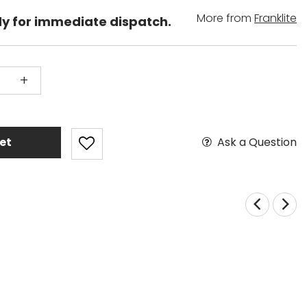
More from
Franklite
dy for immediate dispatch.
+
Ask a Question
et