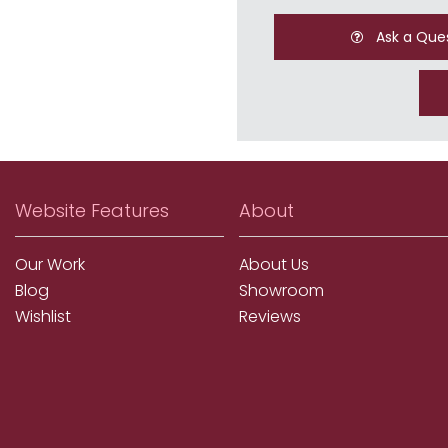
Ask a Que
Website Features
About
Our Work
About Us
Blog
Showroom
Wishlist
Reviews