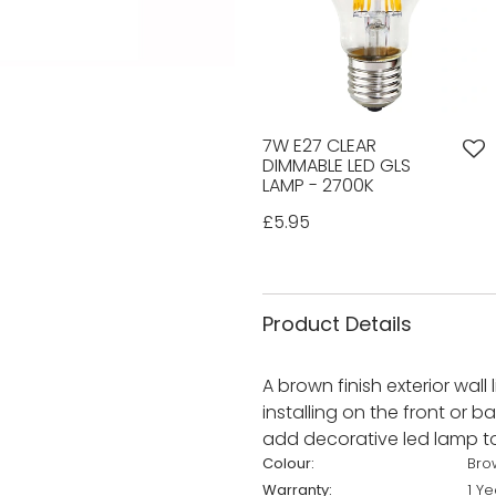
7W E27 CLEAR
DIMMABLE LED GLS
LAMP - 2700K
£5.95
Product Details
A brown finish exterior wall
installing on the front or b
add decorative led lamp to 
Colour:
Bro
Warranty:
1 Ye