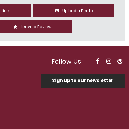
stion
Upload a Photo
Leave a Review
Follow Us
Sign up to our newsletter