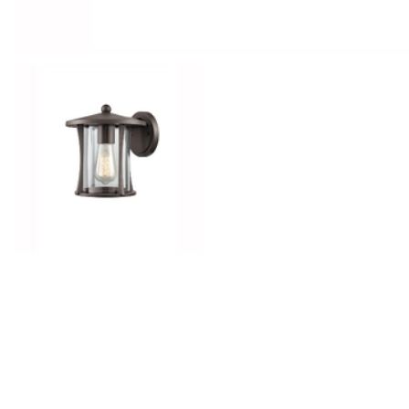
Outdoor Lights With A Sensor
View All
View All
Modern Outdoor Lighting With Motion
Sensors
View All