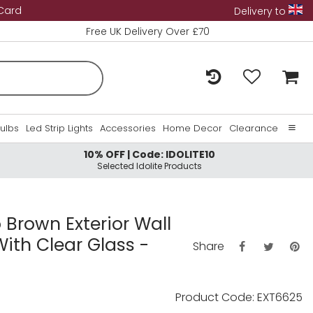
 Card
Delivery to
Free UK Delivery Over £70
Bulbs
Led Strip Lights
Accessories
Home Decor
Clearance
10% OFF | Code: IDOLITE10
Home
Selected Idolite Products
About Us
Contact Us
o Brown Exterior Wall
ith Clear Glass -
Share
Product Code: EXT6625