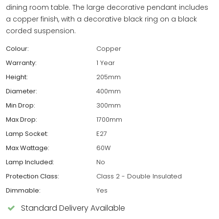
dining room table. The large decorative pendant includes
a copper finish, with a decorative black ring on a black
corded suspension.
Colour:
Copper
Warranty:
1 Year
Height:
205mm
Diameter:
400mm
Min Drop:
300mm
Max Drop:
1700mm
Lamp Socket:
E27
Max Wattage:
60W
Lamp Included:
No
Protection Class:
Class 2 - Double Insulated
Dimmable:
Yes
Standard Delivery Available