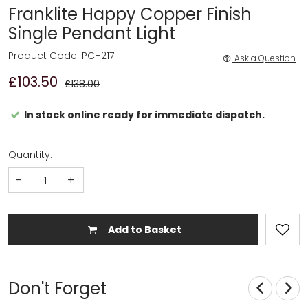
Franklite Happy Copper Finish
Single Pendant Light
Product Code: PCH217
Ask a Question
£103.50
£138.00
In stock online ready for immediate dispatch.
Quantity:
-
+
Add to Basket
Don't Forget