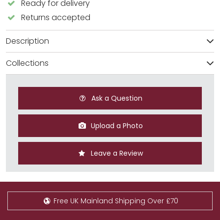
Ready for delivery
Returns accepted
Description
Collections
Ask a Question
Upload a Photo
Leave a Review
Free UK Mainland Shipping Over £70