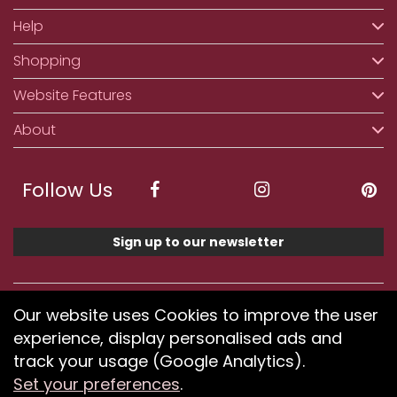
Help
Shopping
Website Features
About
Follow Us
Sign up to our newsletter
We accept ApplePay, GooglePay, PayPal, Klarna,
Our website uses Cookies to improve the user
Credit and Debit Card
experience, display personalised ads and
track your usage (Google Analytics).
Set your preferences
.