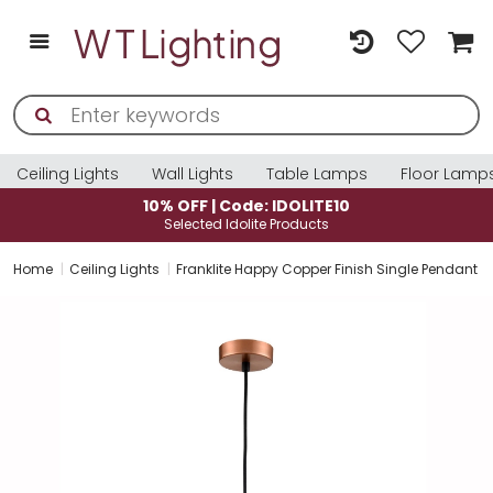
Ceiling Lights
Wall Lights
Table Lamps
Floor Lamp
10% OFF | Code: IDOLITE10
Selected Idolite Products
Home
Ceiling Lights
Franklite Happy Copper Finish Single Pendant Li