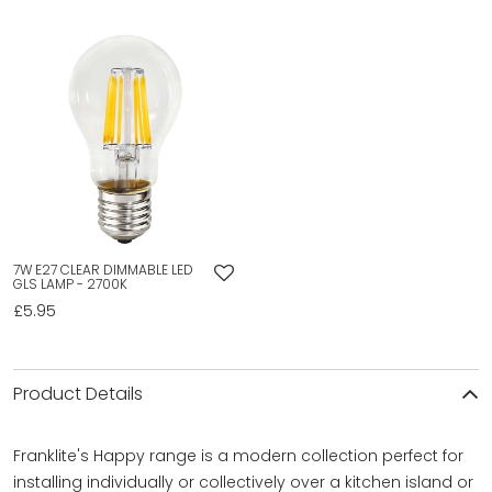
7W E27 CLEAR DIMMABLE LED
GLS LAMP - 2700K
£5.95
Product Details
Franklite's Happy range is a modern collection perfect for
installing individually or collectively over a kitchen island or