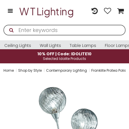
Ceiling Lights
Wall Lights
Table Lamps
Floor Lamp
10% OFF | Code: IDOLITE10
Selected Idolite Products
Home
Shop by Style
Contemporary Lighting
Franklite Protea Pol