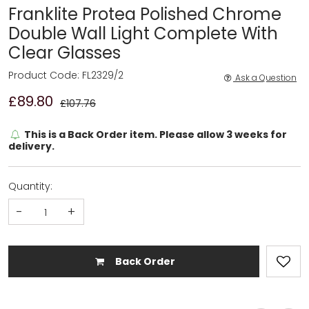
Franklite Protea Polished Chrome
Double Wall Light Complete With
Clear Glasses
Product Code: FL2329/2
Ask a Question
£89.80
£107.76
This is a Back Order item. Please allow 3 weeks for
delivery.
Quantity:
-
+
Back Order