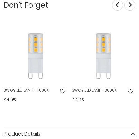
Don't Forget
3W G9 LED LAMP - 4000K
3W G9 LED LAMP - 3000K
£4.95
£4.95
Product Details