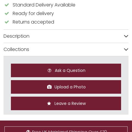
Standard Delivery Available
Ready for delivery
Returns accepted
Description
Collections
Ask a Question
Upload a Photo
Leave a Review