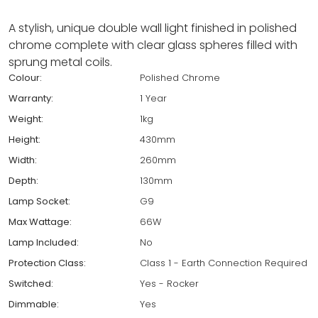
A stylish, unique double wall light finished in polished
chrome complete with clear glass spheres filled with
sprung metal coils.
Colour:
Polished Chrome
Warranty:
1 Year
Weight:
1kg
Height:
430mm
Width:
260mm
Depth:
130mm
Lamp Socket:
G9
Max Wattage:
66W
Lamp Included:
No
Protection Class:
Class 1 - Earth Connection Required
Switched:
Yes - Rocker
Dimmable:
Yes