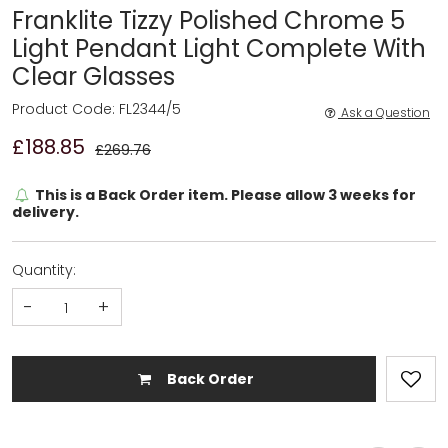
Franklite Tizzy Polished Chrome 5
Light Pendant Light Complete With
Clear Glasses
Product Code: FL2344/5
Ask a Question
£188.85
£269.76
This is a Back Order item. Please allow 3 weeks for
delivery.
Quantity:
-
+
Back Order