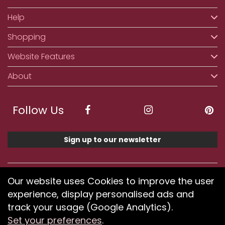
Help
Shopping
Website Features
About
Follow Us
Sign up to our newsletter
We accept ApplePay, GooglePay, PayPal, Klarna,
Our website uses Cookies to improve the user
Credit and Debit Card
experience, display personalised ads and
track your usage (Google Analytics).
Set your preferences
.