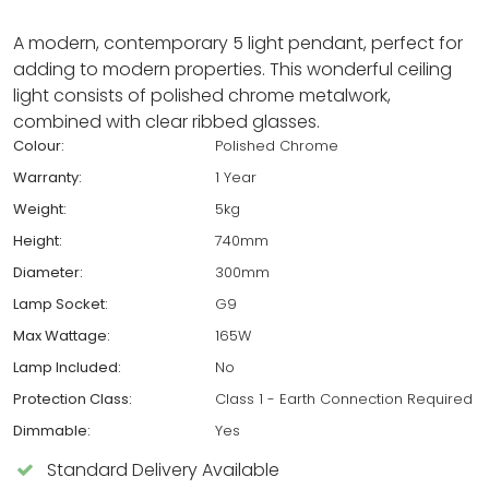
A modern, contemporary 5 light pendant, perfect for
adding to modern properties. This wonderful ceiling
light consists of polished chrome metalwork,
combined with clear ribbed glasses.
Colour:
Polished Chrome
Warranty:
1 Year
Weight:
5kg
Height:
740mm
Diameter:
300mm
Lamp Socket:
G9
Max Wattage:
165W
Lamp Included:
No
Protection Class:
Class 1 - Earth Connection Required
Dimmable:
Yes
Standard Delivery Available