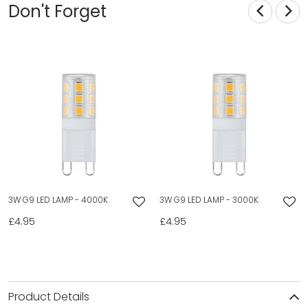
Don't Forget
3W G9 LED LAMP - 4000K
3W G9 LED LAMP - 3000K
£4.95
£4.95
Product Details