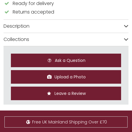
Ready for delivery
Returns accepted
Description
Collections
Ask a Question
Upload a Photo
Leave a Review
Free UK Mainland Shipping Over £70