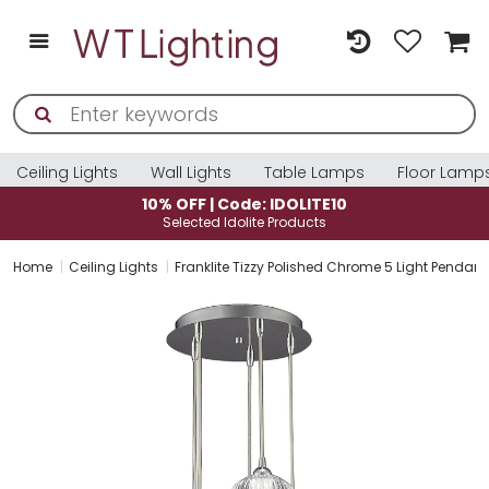
Ceiling Lights
Wall Lights
Table Lamps
Floor Lamp
10% OFF | Code: IDOLITE10
Selected Idolite Products
Home
Ceiling Lights
Franklite Tizzy Polished Chrome 5 Light Pendan