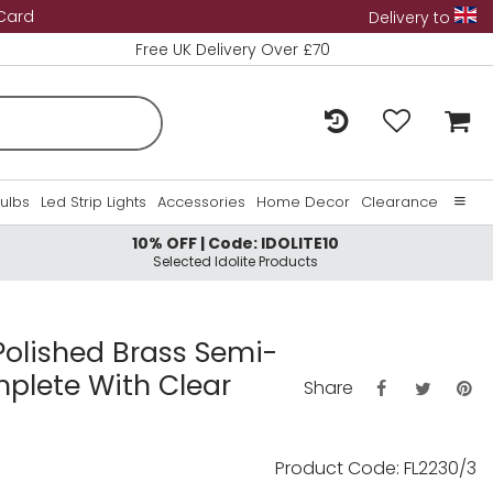
 Card
Delivery to
Free UK Delivery Over £70
Bulbs
Led Strip Lights
Accessories
Home Decor
Clearance
10% OFF | Code: IDOLITE10
Home
Selected Idolite Products
About Us
Contact Us
 Polished Brass Semi-
mplete With Clear
Share
Product Code: FL2230/3