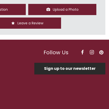
stion
Upload a Photo
Leave a Review
Follow Us
Sign up to our newsletter