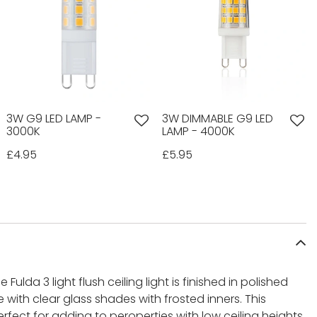
3W G9 LED LAMP -
3W DIMMABLE G9 LED
3000K
LAMP - 4000K
£4.95
£5.95
e Fulda 3 light flush ceiling light is finished in polished
ith clear glass shades with frosted inners. This
perfect for adding to peroperties with low ceiling heights.