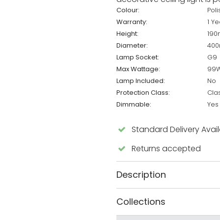
Colour:
Pol
Warranty:
1 Ye
Height:
19
Diameter:
40
Lamp Socket:
G9
Max Wattage:
99
Lamp Included:
No
Protection Class:
Cla
Dimmable:
Yes
Standard Delivery Avai
Returns accepted
Description
Collections