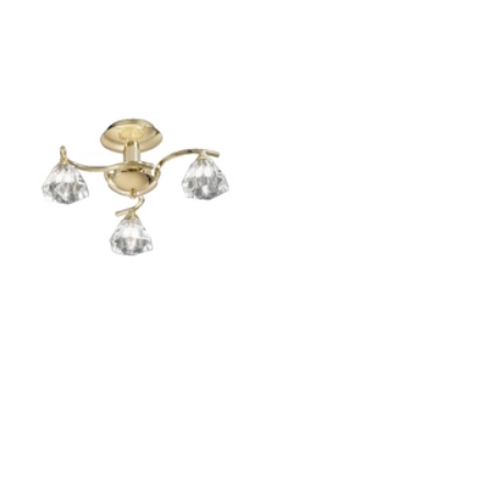
Outdoor Pillar Lights
View All
View All