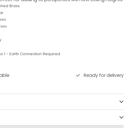
ished Brass
ar
0mm
0mm
W
ss 1 - Earth Connection Required
lable
Ready for delivery