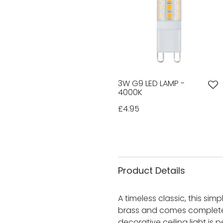
3W G9 LED LAMP -
4000K
£4.95
Product Details
A timeless classic, this simpl
brass and comes complete w
decorative ceiling light is 