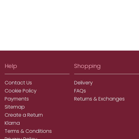
Help
Shopping
Contact Us
Delivery
Cookie Policy
FAQs
Payments
Returns & Exchanges
Sitemap
Create a Return
Klarna
Terms & Conditions