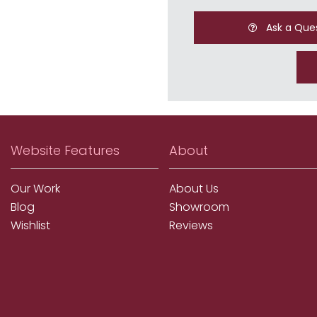
Ask a Que
Website Features
About
Our Work
About Us
Blog
Showroom
Wishlist
Reviews