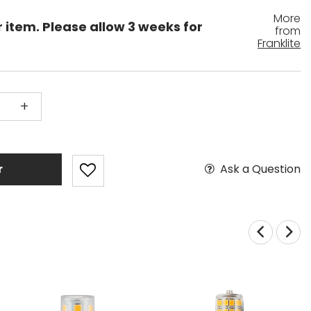
More
r item. Please allow 3 weeks for
from
Franklite
+
Ask a Question
r