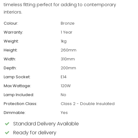
timeless fitting perfect for adding to contemporary
interiors.
Colour:
Bronze
Warranty:
1 Year
Weight:
1kg
Height:
260mm
Width:
310mm
Depth:
200mm
Lamp Socket:
E14
Max Wattage:
120W
Lamp Included:
No
Protection Class:
Class 2 - Double Insulated
Dimmable:
Yes
Standard Delivery Available
Ready for delivery