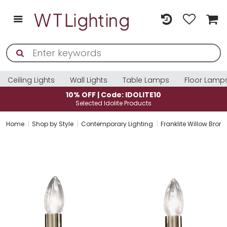
Ceiling Lights
Wall Lights
Table Lamps
Floor Lamp
10% OFF | Code: IDOLITE10
Selected Idolite Products
Home
Shop by Style
Contemporary Lighting
Franklite Willow Bronz