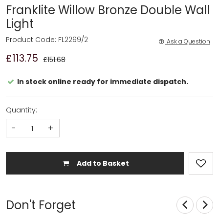
Franklite Willow Bronze Double Wall
Light
Product Code: FL2299/2
Ask a Question
£113.75
£151.68
In stock online ready for immediate dispatch.
Quantity:
-
+
Add to Basket
Don't Forget