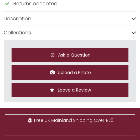
Returns accepted
Description
Collections
Ask a Question
Upload a Photo
Leave a Review
Free UK Mainland Shipping Over £70