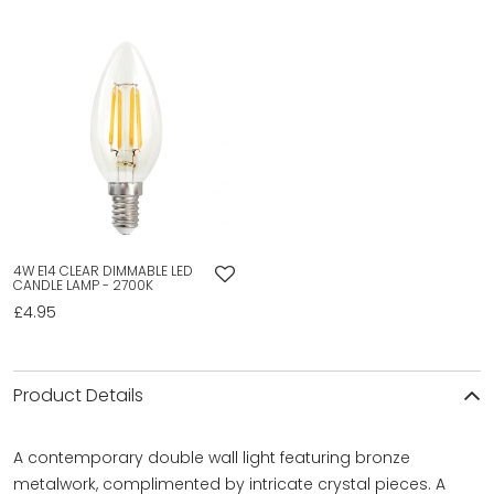
4W E14 CLEAR DIMMABLE LED
CANDLE LAMP - 2700K
£4.95
Product Details
A contemporary double wall light featuring bronze
metalwork, complimented by intricate crystal pieces. A