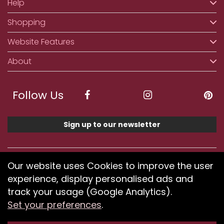
Help
Shopping
Website Features
About
Follow Us
Sign up to our newsletter
We accept ApplePay, GooglePay, PayPal, Klarna,
Our website uses Cookies to improve the user
Credit and Debit Card
experience, display personalised ads and
track your usage (Google Analytics).
Set your preferences
.
If you have any problems using our website or have
difficulty finding products, please
submit your feedback.