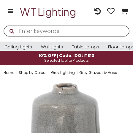
Ceiling Lights
Wall Lights
Table Lamps
Floor Lamp
LITE10
10% OFF | Code: IDOLITE
ucts
Selected Idolite Products
Home
Shop by Colour
Grey Lighting
Grey Glazed Liv Vase