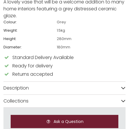
A lovely vase that will be a welcome addition to many
home interiors featuring a grey distressed ceramic
glaze.
Colour:
Grey
Weight:
1.5kg
Height:
280mm
Diameter:
180mm
Standard Delivery Available
Ready for delivery
Returns accepted
Description
Collections
Ask a Question