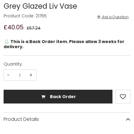
Grey Glazed Liv Vase
Product Code: 21765
Ask a Question
£40.05
£57.24
This is a Back Order item. Please allow 3 weeks for
delivery.
Quantity:
-
+
Back Order
Product Details