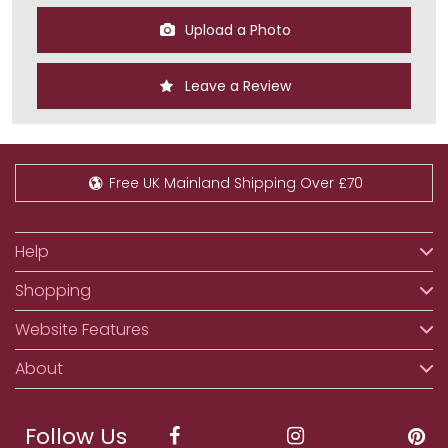
Upload a Photo
Leave a Review
Free UK Mainland Shipping Over £70
Help
Shopping
Website Features
About
Follow Us