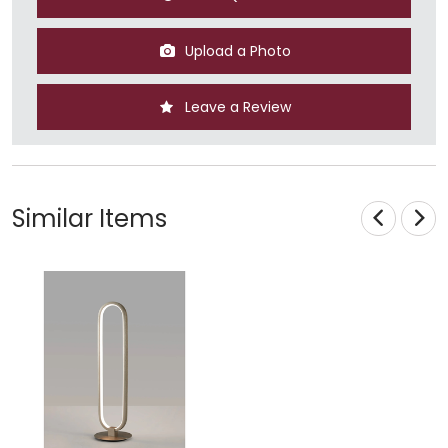
Upload a Photo
Leave a Review
Similar Items