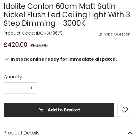
Idolite Conlon 60cm Matt Satin
Nickel Flush Led Ceiling Light With 3
Step Dimming - 3000K
Product Code: IDONSM3679
Ask a Question
£420.00
£504.00
In stock online ready for immediate dispatch.
Quantity:
-
+
Add to Basket
Product Details