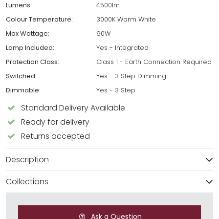
Lumens:
4500lm
Colour Temperature:
3000K Warm White
Max Wattage:
60W
Lamp Included:
Yes - Integrated
Protection Class:
Class 1 - Earth Connection Required
Switched:
Yes - 3 Step Dimming
Dimmable:
Yes - 3 Step
Standard Delivery Available
Ready for delivery
Returns accepted
Description
Collections
Ask a Question