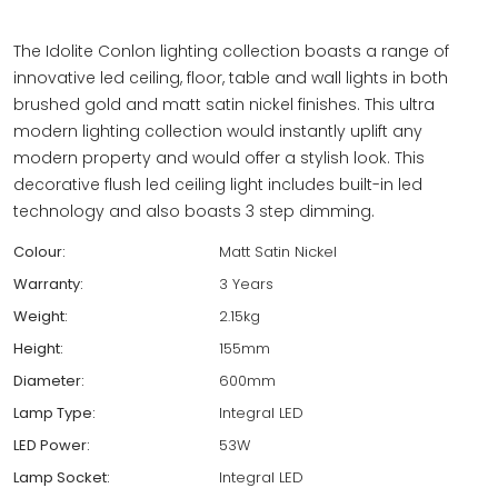
The Idolite Conlon lighting collection boasts a range of
innovative led ceiling, floor, table and wall lights in both
brushed gold and matt satin nickel finishes. This ultra
modern lighting collection would instantly uplift any
modern property and would offer a stylish look. This
decorative flush led ceiling light includes built-in led
technology and also boasts 3 step dimming.
Colour:
Matt Satin Nickel
Warranty:
3 Years
Weight:
2.15kg
Height:
155mm
Diameter:
600mm
Lamp Type:
Integral LED
LED Power:
53W
Lamp Socket:
Integral LED