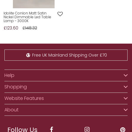
Idolite Conlon Matt Satin
Nickel Dimmable Led Table
Lamp - 3000K
£123.60
£148.32
Free UK Mainland Shipping Over £70
Help
Shopping
Website Features
About
Follow Us