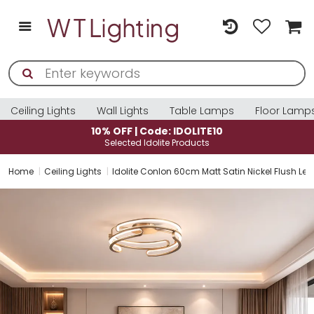
Ceiling Lights
Wall Lights
Table Lamps
Floor Lamp
10% OFF | Code: IDOLITE10
Selected Idolite Products
Home
Ceiling Lights
Idolite Conlon 60cm Matt Satin Nickel Flush Le