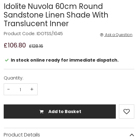
Idolite Nuvola 60cm Round
Sandstone Linen Shade With
Translucent Inner
Product Code: IDOTSS/1045
Ask a Question
£106.80
£128.16
In stock online ready for immediate dispatch.
Quantity:
-
+
Add to Basket
Product Details