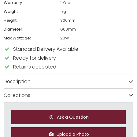
Warranty:
1 Year
Weight:
1kg
Height:
300mm
Diameter:
600mm
Max Wattage:
20W
Standard Delivery Available
Ready for delivery
Returns accepted
Description
Collections
Ask a Question
Upload a Photo