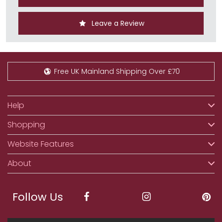
Leave a Review
Free UK Mainland Shipping Over £70
Help
Shopping
Website Features
About
Follow Us