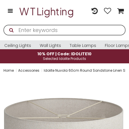
Ceiling Lights
Wall Lights
Table Lamps
Floor Lamp
10% OFF | Code: IDOLITE10
Selected Idolite Products
Home
Accessories
Idolite Nuvola 60cm Round Sandstone Linen Sha