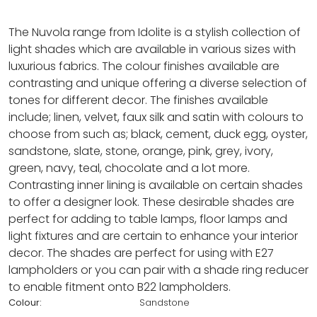
The Nuvola range from Idolite is a stylish collection of
light shades which are available in various sizes with
luxurious fabrics. The colour finishes available are
contrasting and unique offering a diverse selection of
tones for different decor. The finishes available
include; linen, velvet, faux silk and satin with colours to
choose from such as; black, cement, duck egg, oyster,
sandstone, slate, stone, orange, pink, grey, ivory,
green, navy, teal, chocolate and a lot more.
Contrasting inner lining is available on certain shades
to offer a designer look. These desirable shades are
perfect for adding to table lamps, floor lamps and
light fixtures and are certain to enhance your interior
decor. The shades are perfect for using with E27
lampholders or you can pair with a shade ring reducer
to enable fitment onto B22 lampholders.
Colour:
Sandstone