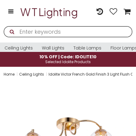
Ceiling Lights
Wall Lights
Table Lamps
Floor Lamp
LITE10
10% OFF | Code: IDOLITE
ucts
Selected Idolite Products
Home
Ceiling Lights
Idolite Victor French Gold Finish 3 Light Flush C