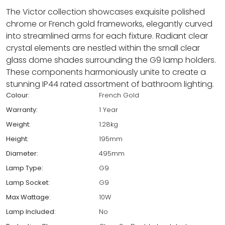
The Victor collection showcases exquisite polished
chrome or French gold frameworks, elegantly curved
into streamlined arms for each fixture. Radiant clear
crystal elements are nestled within the small clear
glass dome shades surrounding the G9 lamp holders.
These components harmoniously unite to create a
stunning IP44 rated assortment of bathroom lighting.
Colour:
French Gold
Warranty:
1 Year
Weight:
1.28kg
Height:
195mm
Diameter:
495mm
Lamp Type:
G9
Lamp Socket:
G9
Max Wattage:
10W
Lamp Included:
No