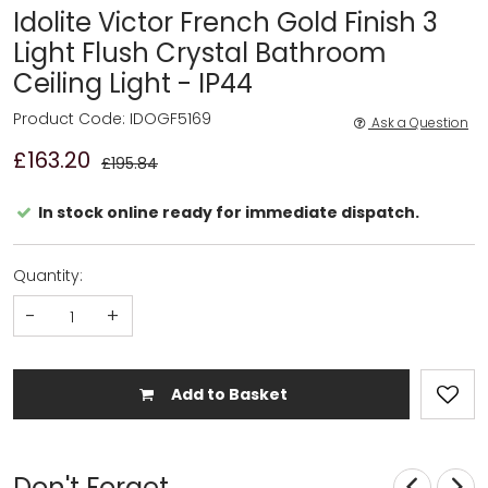
Idolite Victor French Gold Finish 3
Light Flush Crystal Bathroom
Ceiling Light - IP44
Product Code: IDOGF5169
Ask a Question
£163.20
£195.84
In stock online ready for immediate dispatch.
Quantity:
-
+
Add to Basket
Don't Forget