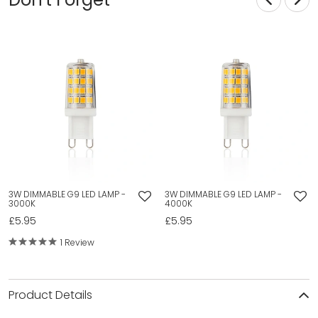
3W DIMMABLE G9 LED LAMP -
3W DIMMABLE G9 LED LAMP -
3000K
4000K
£5.95
£5.95
1 Review
Product Details