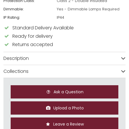
Protection Class:
Class 2 - Double Insulated
Dimmable:
Yes - Dimmable Lamps Required
IP Rating:
IP44
Standard Delivery Available
Ready for delivery
Returns accepted
Description
Collections
Ask a Question
Upload a Photo
Leave a Review