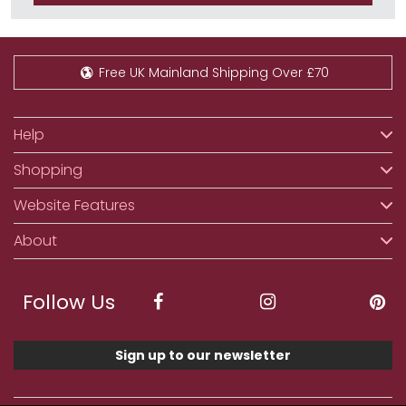
Free UK Mainland Shipping Over £70
Help
Shopping
Website Features
About
Follow Us
Sign up to our newsletter