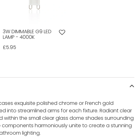
3W DIMMABLE G9 LED
LAMP - 4000K
£5.95
cases exquisite polished chrome or French gold
d into streamlined arms for each fixture. Radiant clear
ed within the small clear glass dome shades surrounding
e components harmoniously unite to create a stunning
athroom lighting.