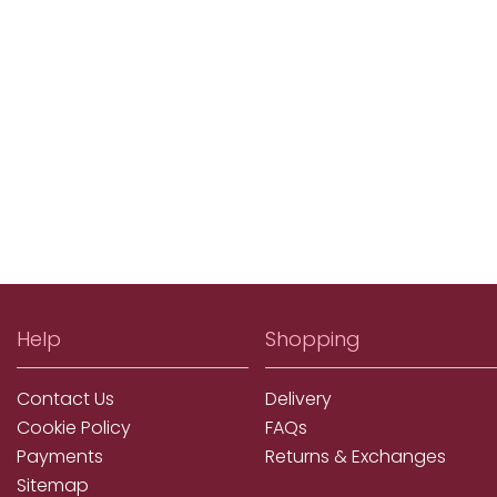
Help
Shopping
Contact Us
Delivery
Cookie Policy
FAQs
Payments
Returns & Exchanges
Sitemap