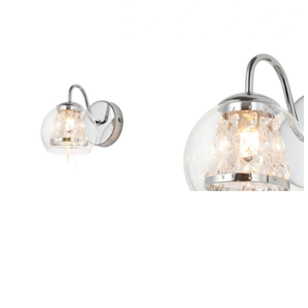
Outdoor Lights With A Sensor
View All
View All
Modern Outdoor Lighting With Motion
Sensors
View All