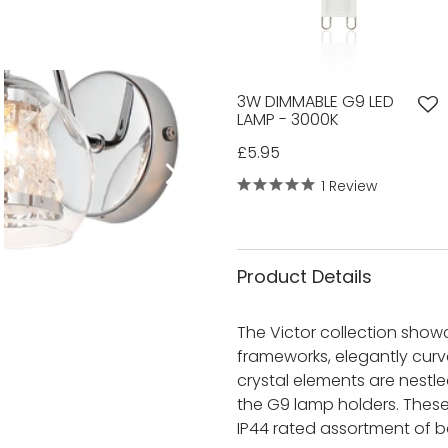
3W DIMMABLE G9 LED
LAMP - 3000K
£5.95
1 Review
Product Details
The Victor collection show
frameworks, elegantly curve
crystal elements are nestl
the G9 lamp holders. Thes
IP44 rated assortment of b