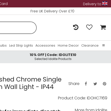
 Card
Delivery to
Free UK Delivery Over £70
Bulbs
Led Strip Lights
Accessories
Home Decor
Clearance
10% OFF | Code: IDOLITE10
Home
Selected Idolite Products
About Us
Contact Us
lished Chrome Single
Share
 Wall Light - IP44
Product Code: IDOHC7169
More from
Idolite