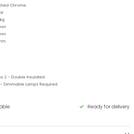
ished Chrome
ar
2kg
2mm
0mm
5mm
ss 2 - Double Insulated
 - Dimmable Lamps Required
lable
Ready for delivery