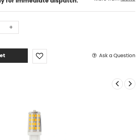
dy for immediate dispatch.
+
Ask a Question
et