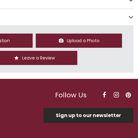
stion
Upload a Photo
Leave a Review
Follow Us
Sign up to our newsletter