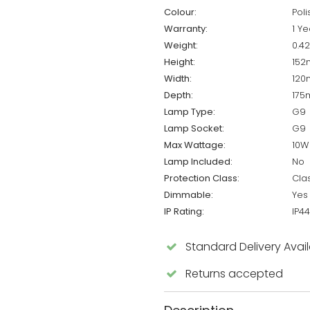
Colour:
Pol
Warranty:
1 Ye
Weight:
0.4
Height:
15
Width:
12
Depth:
17
Lamp Type:
G9
Lamp Socket:
G9
Max Wattage:
10W
Lamp Included:
No
Protection Class:
Cla
Dimmable:
Yes
IP Rating:
IP44
Standard Delivery Avai
Returns accepted