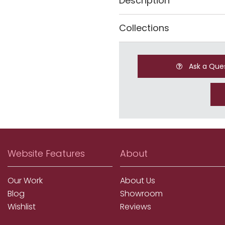
Description
Collections
Ask a Que
Website Features
About
Our Work
About Us
Blog
Showroom
Wishlist
Reviews