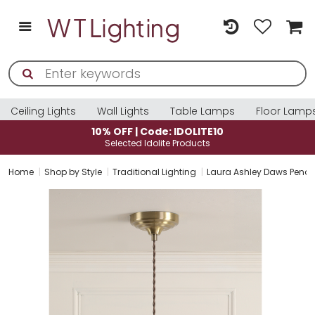
Ceiling Lights
Wall Lights
Table Lamps
Floor Lamp
10% OFF | Code: IDOLITE10
Selected Idolite Products
Home
Shop by Style
Traditional Lighting
Laura Ashley Daws Penda