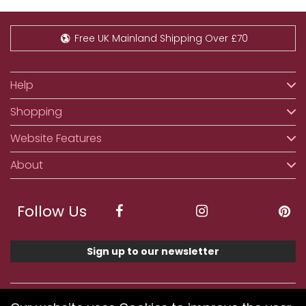
Free UK Mainland Shipping Over £70
Help
Shopping
Website Features
About
Follow Us
Sign up to our newsletter
We accept ApplePay, GooglePay, PayPal, Klarna,