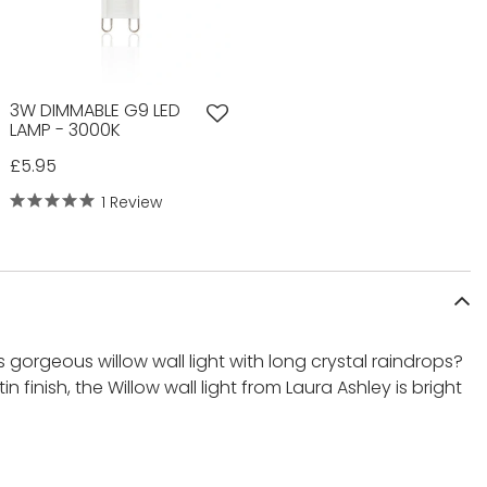
3W DIMMABLE G9 LED
LAMP - 3000K
£5.95
1 Review
s gorgeous willow wall light with long crystal raindrops?
n finish, the Willow wall light from Laura Ashley is bright