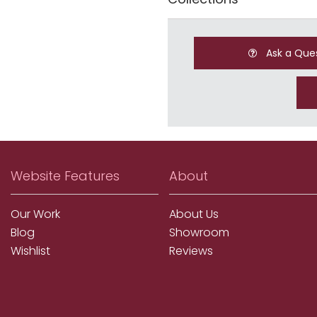
Ask a Que
Website Features
About
Our Work
About Us
Blog
Showroom
Wishlist
Reviews