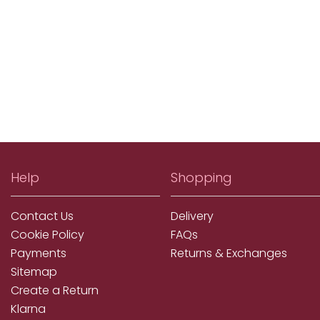
Help
Shopping
Contact Us
Delivery
Cookie Policy
FAQs
Payments
Returns & Exchanges
Sitemap
Create a Return
Klarna