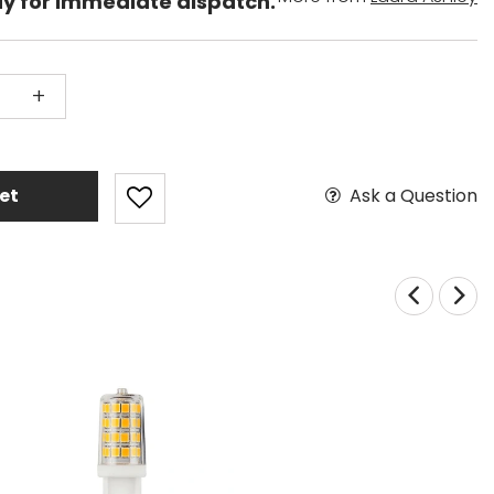
dy for immediate dispatch.
+
Ask a Question
et