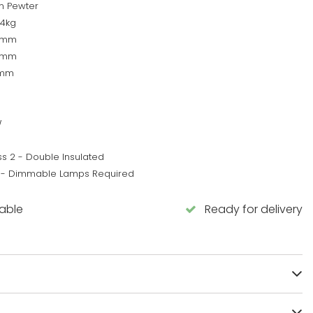
in Pewter
64kg
0mm
0mm
0mm
W
ss 2 - Double Insulated
 - Dimmable Lamps Required
lable
Ready for delivery