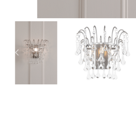
Outdoor Lights With A Sensor
View All
View All
Modern Outdoor Lighting With Motion
Sensors
View All