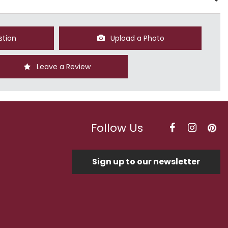
stion
Upload a Photo
Leave a Review
Follow Us
Sign up to our newsletter