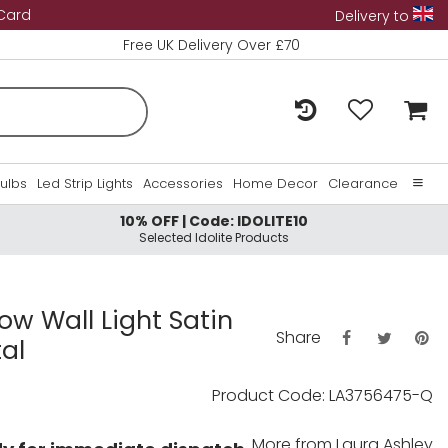
 Card
Delivery to
Free UK Delivery Over £70
Bulbs
Led Strip Lights
Accessories
Home Decor
Clearance
10% OFF | Code: IDOLITE10
Home
Selected Idolite Products
About Us
Contact Us
ow Wall Light Satin
Share
al
Product Code: LA3756475-Q
More from
Laura Ashley