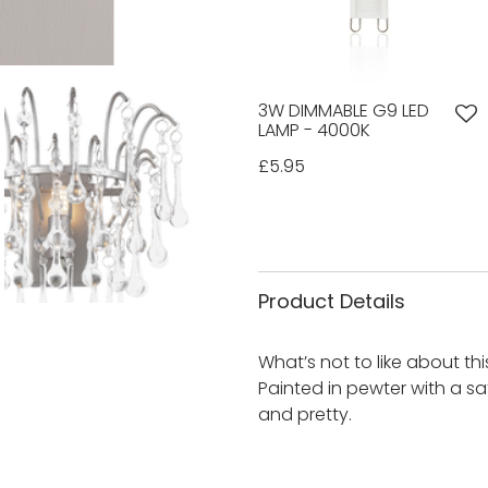
3W DIMMABLE G9 LED
LAMP - 4000K
£5.95
Product Details
What’s not to like about thi
Painted in pewter with a sati
and pretty.