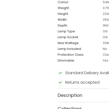
Colour:
Sat
Weight:
0.7
Height:
22
Width:
25
Depth:
14
Lamp Type:
G9
Lamp Socket:
G9
Max Wattage:
33
Lamp Included:
No
Protection Class:
Cla
Dimmable:
Yes
Standard Delivery Avai
Returns accepted
Description
Collections