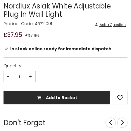
Nordlux Aslak White Adjustable
Plug In Wall Light
Product Code: 45721001
Ask a Question
£37.95
£37.96
In stock online ready for immediate dispatch.
Quantity:
-
+
Add to Basket
Don't Forget