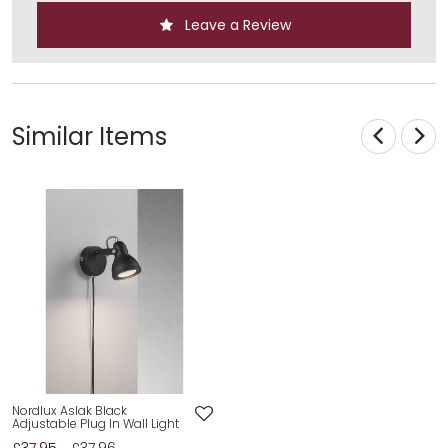
Leave a Review
Similar Items
Nordlux Aslak Black
Adjustable Plug In Wall Light
£37.95
£37.96