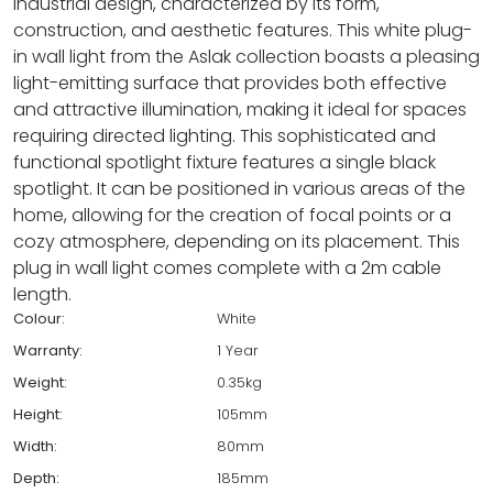
industrial design, characterized by its form,
construction, and aesthetic features. This white plug-
in wall light from the Aslak collection boasts a pleasing
light-emitting surface that provides both effective
and attractive illumination, making it ideal for spaces
requiring directed lighting. This sophisticated and
functional spotlight fixture features a single black
spotlight. It can be positioned in various areas of the
home, allowing for the creation of focal points or a
cozy atmosphere, depending on its placement. This
plug in wall light comes complete with a 2m cable
length.
Colour:
White
Warranty:
1 Year
Weight:
0.35kg
Height:
105mm
Width:
80mm
Depth:
185mm