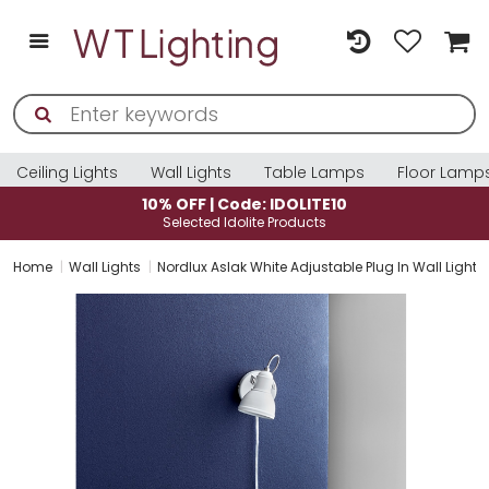
Ceiling Lights
Wall Lights
Table Lamps
Floor Lamp
10% OFF | Code: IDOLITE10
Selected Idolite Products
Home
Wall Lights
Nordlux Aslak White Adjustable Plug In Wall Light