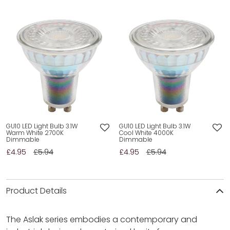
GU10 LED Light Bulb 3.1W
GU10 LED Light Bulb 3.1W
Warm White 2700K
Cool White 4000K
Dimmable
Dimmable
£4.95
£5.94
£4.95
£5.94
Product Details
The Aslak series embodies a contemporary and