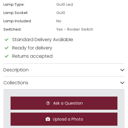
Lamp Type:
Gu10 Led
Lamp Socket:
Gu10
Lamp Included:
No
Switched:
Yes - Rocker Switch
Standard Delivery Available
Ready for delivery
Returns accepted
Description
Collections
Ask a Question
Upload a Photo