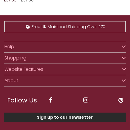
Free UK Mainland Shipping Over £70
Help
Shopping
Website Features
About
Follow Us
Sign up to our newsletter