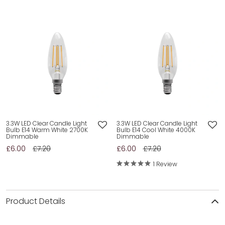
3.3W LED Clear Candle Light
3.3W LED Clear Candle Light
Bulb E14 Warm White 2700K
Bulb E14 Cool White 4000K
Dimmable
Dimmable
£6.00
£7.20
£6.00
£7.20
1 Review
Product Details