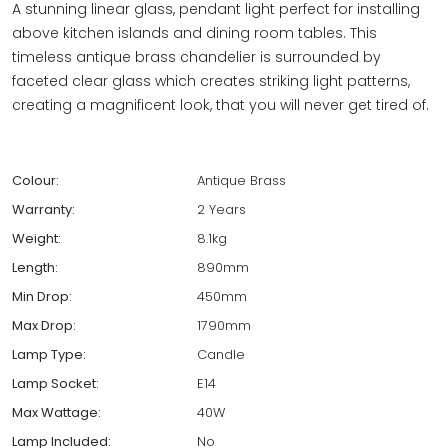
A stunning linear glass, pendant light perfect for installing
above kitchen islands and dining room tables. This
timeless antique brass chandelier is surrounded by
faceted clear glass which creates striking light patterns,
creating a magnificent look, that you will never get tired of.
Colour:
Antique Brass
Warranty:
2 Years
Weight:
8.1kg
Length:
890mm
Min Drop:
450mm
Max Drop:
1790mm
Lamp Type:
Candle
Lamp Socket:
E14
Max Wattage:
40W
Lamp Included:
No