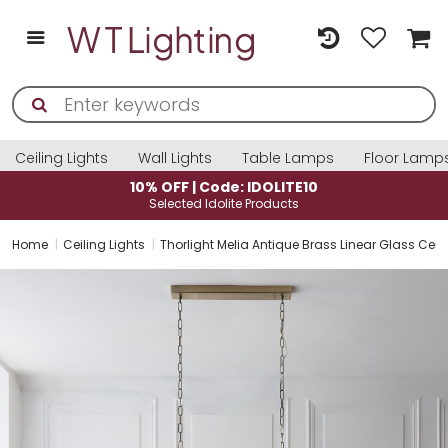
Ceiling Lights
Wall Lights
Table Lamps
Floor Lamp
10% OFF | Code: IDOLITE10
Selected Idolite Products
Home
Ceiling Lights
Thorlight Melia Antique Brass Linear Glass Ceil