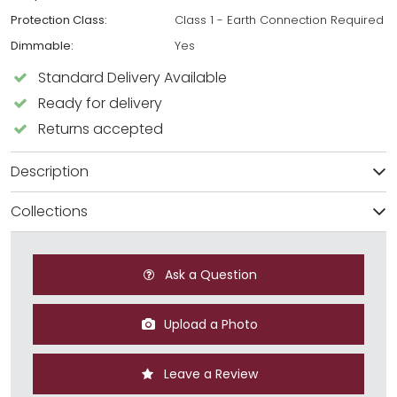
Protection Class:
Class 1 - Earth Connection Required
Dimmable:
Yes
Standard Delivery Available
Ready for delivery
Returns accepted
Description
Collections
Ask a Question
Upload a Photo
Leave a Review