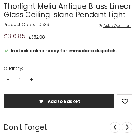
Thorlight Melia Antique Brass Linear
Glass Ceiling Island Pendant Light
Product Code: 110539
Ask a Question
£316.85
£352.08
In stock online ready for immediate dispatch.
Quantity:
-
+
Add to Basket
Don't Forget