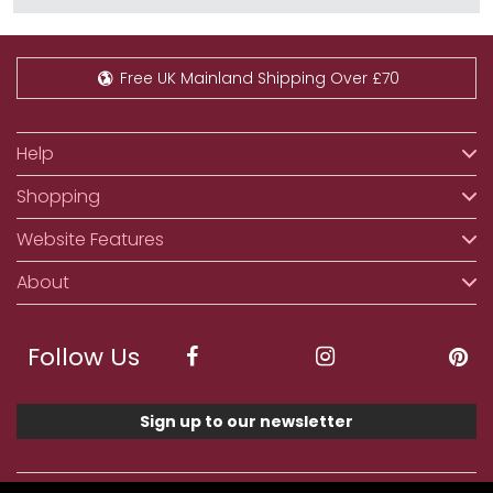
Free UK Mainland Shipping Over £70
Help
Shopping
Website Features
About
Follow Us
Sign up to our newsletter