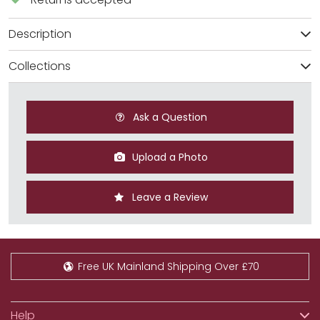
Description
Collections
Ask a Question
Upload a Photo
Leave a Review
Free UK Mainland Shipping Over £70
Help