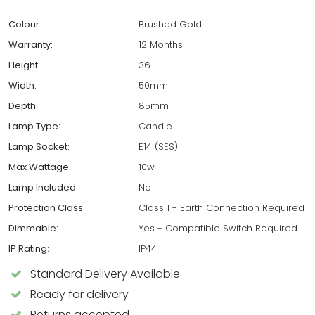
Colour:
Brushed Gold
Warranty:
12 Months
Height:
36
Width:
50mm
Depth:
85mm
Lamp Type:
Candle
Lamp Socket:
E14 (SES)
Max Wattage:
10w
Lamp Included:
No
Protection Class:
Class 1 - Earth Connection Required
Dimmable:
Yes - Compatible Switch Required
IP Rating:
IP44
Standard Delivery Available
Ready for delivery
Returns accepted