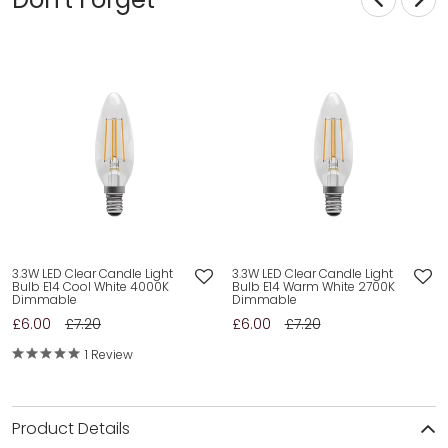
3.3W LED Clear Candle Light
3.3W LED Clear Candle Light
Bulb E14 Cool White 4000K
Bulb E14 Warm White 2700K
Dimmable
Dimmable
£6.00
£7.20
£6.00
£7.20
1 Review
Product Details