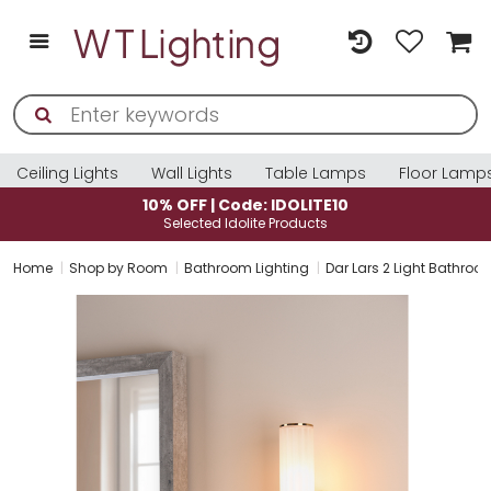
Ceiling Lights
Wall Lights
Table Lamps
Floor Lamp
10% OFF | Code: IDOLITE10
Selected Idolite Products
Home
Shop by Room
Bathroom Lighting
Dar Lars 2 Light Bathroo