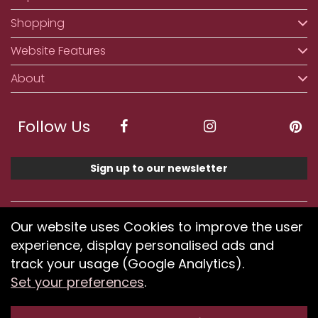
Shopping
Website Features
About
Follow Us
Sign up to our newsletter
We accept ApplePay, GooglePay, PayPal, Klarna,
Our website uses Cookies to improve the user
Credit and Debit Card
experience, display personalised ads and
track your usage (Google Analytics).
Set your preferences
.
If you have any problems using our website or have
difficulty finding products, please
submit your feedback.