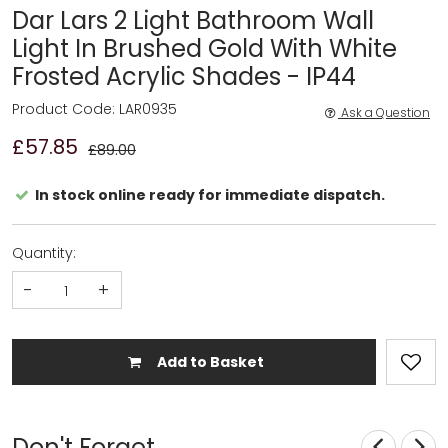
Dar Lars 2 Light Bathroom Wall
Light In Brushed Gold With White
Frosted Acrylic Shades - IP44
Product Code: LAR0935
Ask a Question
£57.85
£89.00
In stock online ready for immediate dispatch.
Quantity:
-
+
Add to Basket
Don't Forget