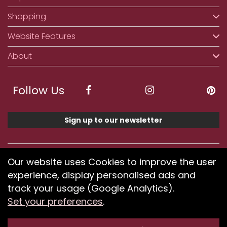
Shopping
Website Features
About
Follow Us
Sign up to our newsletter
We accept ApplePay, GooglePay, PayPal, Klarna,
Our website uses Cookies to improve the user
Credit and Debit Card
experience, display personalised ads and
track your usage (Google Analytics).
Set your preferences
.
If you have any problems using our website or have
difficulty finding products, please
submit your feedback.