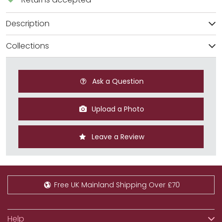
Description
Collections
Ask a Question
Upload a Photo
Leave a Review
Free UK Mainland Shipping Over £70
Help