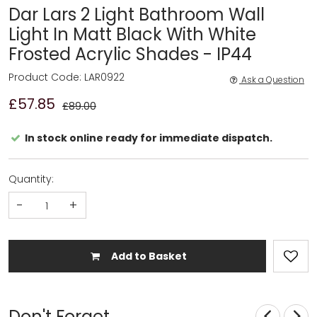
Dar Lars 2 Light Bathroom Wall
Light In Matt Black With White
Frosted Acrylic Shades - IP44
Product Code: LAR0922
Ask a Question
£57.85
£89.00
In stock online ready for immediate dispatch.
Quantity:
-
+
Add to Basket
Don't Forget