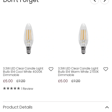
3.3W LED Clear Candle Light
3.3W LED Clear Candle Light
Bulb E14 Cool White 4000K
Bulb E14 Warm White 2700K
Dimmable
Dimmable
£6.00
£7.20
£6.00
£7.20
1 Review
Product Details