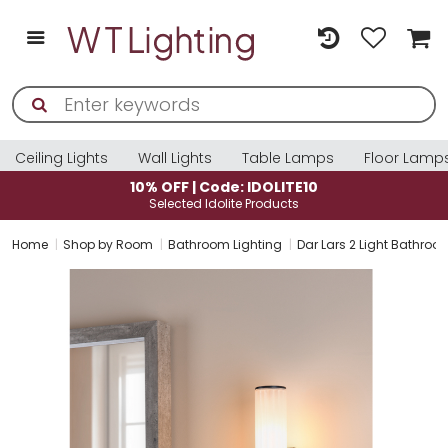
Ceiling Lights
Wall Lights
Table Lamps
Floor Lamp
10% OFF | Code: IDOLITE10
Selected Idolite Products
Home
Shop by Room
Bathroom Lighting
Dar Lars 2 Light Bathroom