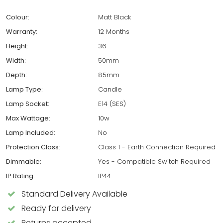
Colour:
Matt Black
Warranty:
12 Months
Height:
36
Width:
50mm
Depth:
85mm
Lamp Type:
Candle
Lamp Socket:
E14 (SES)
Max Wattage:
10w
Lamp Included:
No
Protection Class:
Class 1 - Earth Connection Required
Dimmable:
Yes - Compatible Switch Required
IP Rating:
IP44
Standard Delivery Available
Ready for delivery
Returns accepted