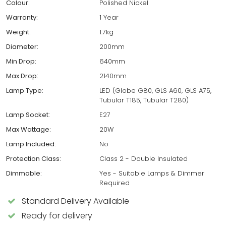
Colour:
Polished Nickel
Warranty:
1 Year
Weight:
1.7kg
Diameter:
200mm
Min Drop:
640mm
Max Drop:
2140mm
Lamp Type:
LED (Globe G80, GLS A60, GLS A75,
Tubular T185, Tubular T280)
Lamp Socket:
E27
Max Wattage:
20W
Lamp Included:
No
Protection Class:
Class 2 - Double Insulated
Dimmable:
Yes - Suitable Lamps & Dimmer
Required
Standard Delivery Available
Ready for delivery