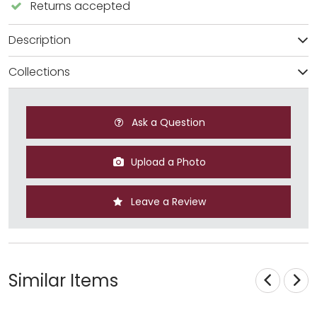
Returns accepted
Description
Collections
Ask a Question
Upload a Photo
Leave a Review
Similar Items