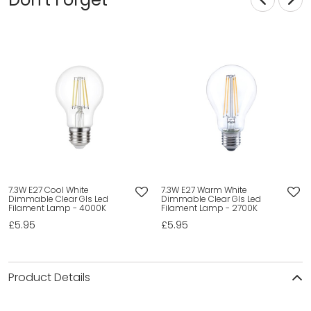
7.3W E27 Cool White
7.3W E27 Warm White
Dimmable Clear Gls Led
Dimmable Clear Gls Led
Filament Lamp - 4000K
Filament Lamp - 2700K
£5.95
£5.95
Product Details