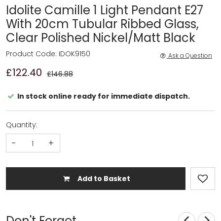
Idolite Camille 1 Light Pendant E27
With 20cm Tubular Ribbed Glass,
Clear Polished Nickel/Matt Black
Product Code: IDOK9150
Ask a Question
£122.40
£146.88
In stock online ready for immediate dispatch.
Quantity:
-
+
Add to Basket
Don't Forget