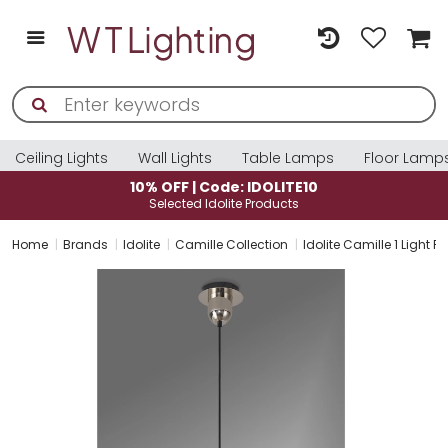
Ceiling Lights
Wall Lights
Table Lamps
Floor Lamp
10% OFF | Code: IDOLITE10
Selected Idolite Products
Home
Brands
Idolite
Camille Collection
Idolite Camille 1 Light