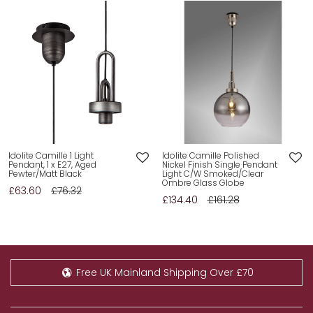
Add
Add
Idolite Camille 1 Light
Idolite Camille Polished
Pendant, 1 x E27, Aged
Nickel Finish Single Pendant
to
to
Pewter/Matt Black
Light C/W Smoked/Clear
wishlist
wishlist
Ombre Glass Globe
£63.60
£76.32
£134.40
£161.28
Free UK Mainland Shipping Over £70