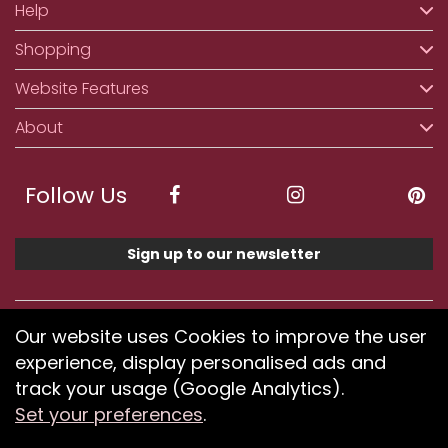
Help
Shopping
Website Features
About
Follow Us
Sign up to our newsletter
We accept ApplePay, GooglePay, PayPal, Klarna,
Our website uses Cookies to improve the user
Credit and Debit Card
experience, display personalised ads and
track your usage (Google Analytics).
Set your preferences
.
If you have any problems using our website or have