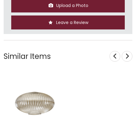
Upload a Photo
Leave a Review
Similar Items