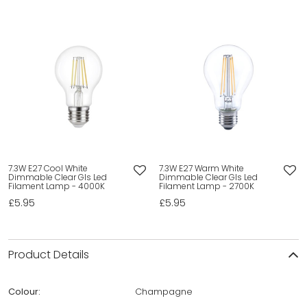
7.3W E27 Cool White
7.3W E27 Warm White
Dimmable Clear Gls Led
Dimmable Clear Gls Led
Filament Lamp - 4000K
Filament Lamp - 2700K
£5.95
£5.95
Product Details
Colour:
Champagne