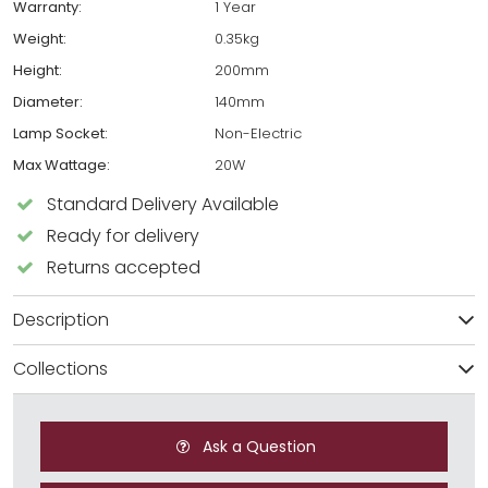
Warranty:
1 Year
Weight:
0.35kg
Height:
200mm
Diameter:
140mm
Lamp Socket:
Non-Electric
Max Wattage:
20W
Standard Delivery Available
Ready for delivery
Returns accepted
Description
Collections
Ask a Question