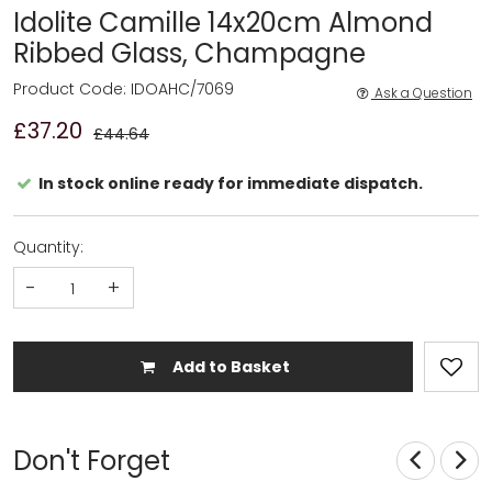
Idolite Camille 14x20cm Almond
Ribbed Glass, Champagne
Product Code: IDOAHC/7069
Ask a Question
£37.20
£44.64
In stock online ready for immediate dispatch.
Quantity:
-
+
Add to Basket
Don't Forget