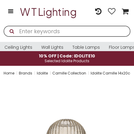
Ceiling Lights
Wall Lights
Table Lamps
Floor Lamp
10% OFF | Code: IDOLITE10
Selected Idolite Products
Home
Brands
Idolite
Camille Collection
Idolite Camille 14x20