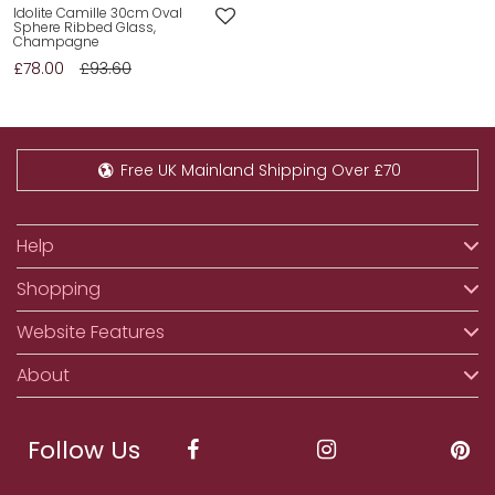
Idolite Camille 30cm Oval
Sphere Ribbed Glass,
Champagne
£78.00
£93.60
Free UK Mainland Shipping Over £70
Help
Shopping
Website Features
About
Follow Us