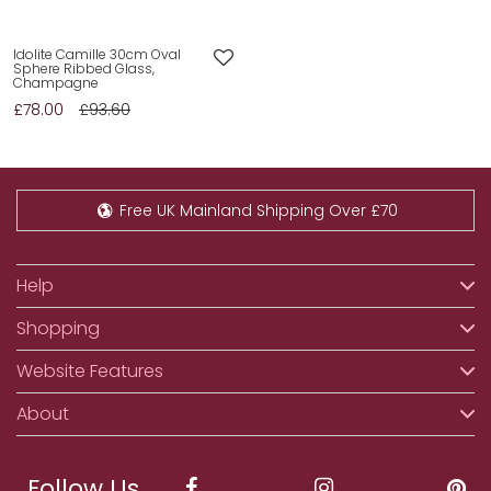
Idolite Camille 30cm Oval
Sphere Ribbed Glass,
Champagne
£78.00
£93.60
Free UK Mainland Shipping Over £70
Help
Shopping
Website Features
About
Follow Us