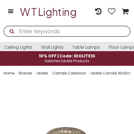
Ceiling Lights
Wall Lights
Table Lamps
Floor Lamp
10% OFF | Code: IDOLITE10
Selected Idolite Products
Home
Brands
Idolite
Camille Collection
Idolite Camille 16x13