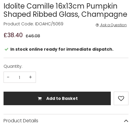
Idolite Camille 16x13cm Pumpkin
Shaped Ribbed Glass, Champagne
Product Code: IDOAHC/5069
Ask a Question
£38.40
£46.08
In stock online ready for immediate dispatch.
Quantity:
-
+
Add to Basket
Product Details