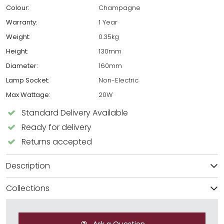
Colour:
Champagne
Warranty:
1 Year
Weight:
0.35kg
Height:
130mm
Diameter:
160mm
Lamp Socket:
Non-Electric
Max Wattage:
20W
Standard Delivery Available
Ready for delivery
Returns accepted
Description
Collections
Ask a Question