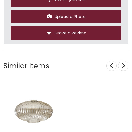
Upload a Photo
Leave a Review
Similar Items