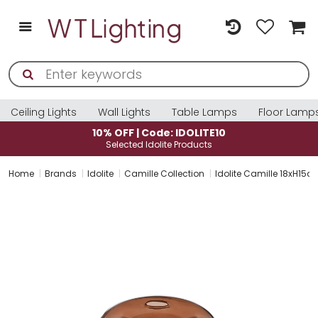
Ceiling Lights
Wall Lights
Table Lamps
Floor Lamp
10% OFF | Code: IDOLITE10
Selected Idolite Products
Home
Brands
Idolite
Camille Collection
Idolite Camille 18xH15