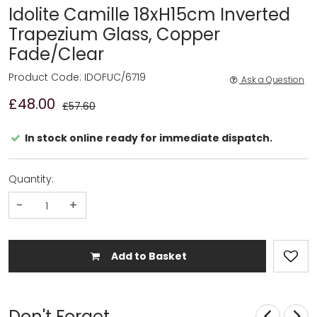
Idolite Camille 18xH15cm Inverted
Trapezium Glass, Copper
Fade/Clear
Product Code: IDOFUC/6719
Ask a Question
£48.00
£57.60
In stock online ready for immediate dispatch.
Quantity:
-
+
Add to Basket
Don't Forget