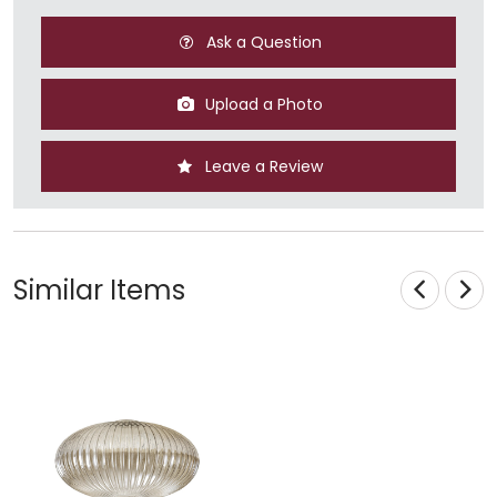
Ask a Question
Upload a Photo
Leave a Review
Similar Items