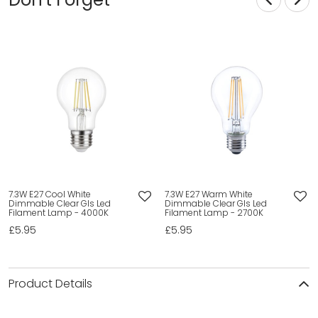
7.3W E27 Cool White
7.3W E27 Warm White
Dimmable Clear Gls Led
Dimmable Clear Gls Led
Filament Lamp - 4000K
Filament Lamp - 2700K
£5.95
£5.95
Product Details