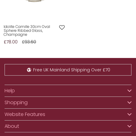
Idolite Camille 30cm Oval
Sphere Ribbed Glass,
Champagne
£78.00
£93.60
Free UK Mainland Shipping Over £70
Help
Shopping
Website Features
About