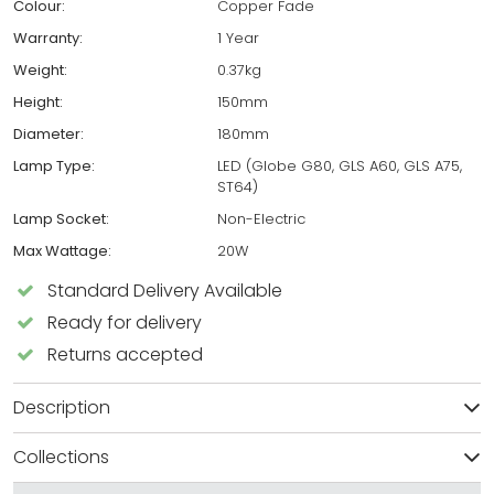
Colour:
Copper Fade
Warranty:
1 Year
Weight:
0.37kg
Height:
150mm
Diameter:
180mm
Lamp Type:
LED (Globe G80, GLS A60, GLS A75,
ST64)
Lamp Socket:
Non-Electric
Max Wattage:
20W
Standard Delivery Available
Ready for delivery
Returns accepted
Description
Collections