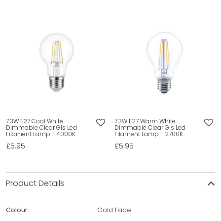
7.3W E27 Cool White
7.3W E27 Warm White
Dimmable Clear Gls Led
Dimmable Clear Gls Led
Filament Lamp - 4000K
Filament Lamp - 2700K
£5.95
£5.95
Product Details
Colour:
Gold Fade