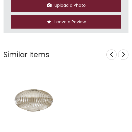
Upload a Photo
Leave a Review
Similar Items