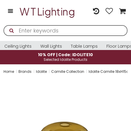
Ceiling Lights
Wall Lights
Table Lamps
Floor Lamp
10% OFF | Code: IDOLITE10
Selected Idolite Products
Home
Brands
Idolite
Camille Collection
Idolite Camille 18xH15