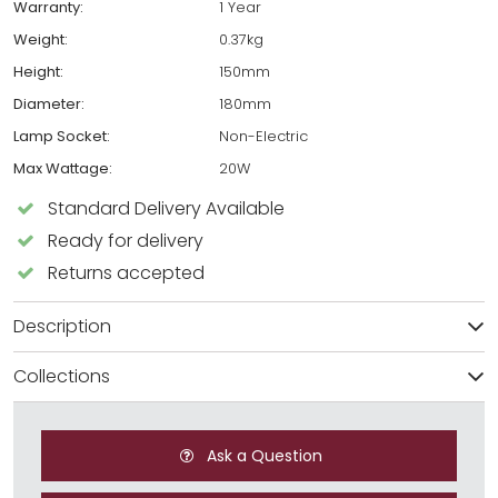
Warranty:
1 Year
Weight:
0.37kg
Height:
150mm
Diameter:
180mm
Lamp Socket:
Non-Electric
Max Wattage:
20W
Standard Delivery Available
Ready for delivery
Returns accepted
Description
Collections
Ask a Question