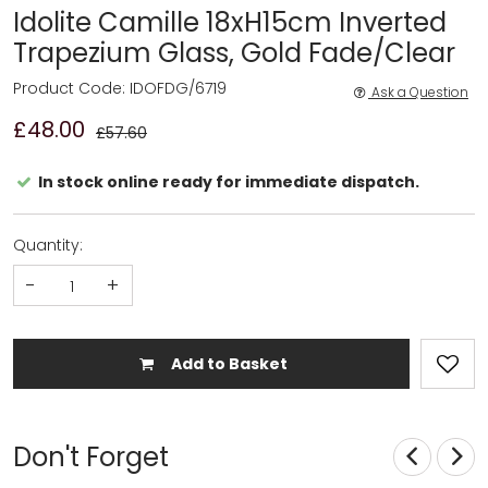
Idolite Camille 18xH15cm Inverted
Trapezium Glass, Gold Fade/Clear
Product Code: IDOFDG/6719
Ask a Question
£48.00
£57.60
In stock online ready for immediate dispatch.
Quantity:
-
+
Add to Basket
Don't Forget