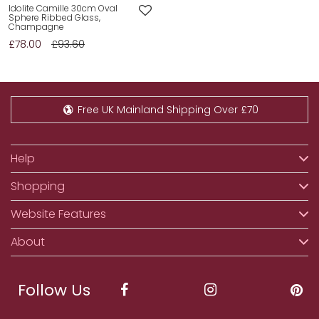
Idolite Camille 30cm Oval
Sphere Ribbed Glass,
Champagne
£78.00
£93.60
Free UK Mainland Shipping Over £70
Help
Shopping
Website Features
About
Follow Us