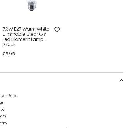
7.3W E27 Warm White
Dimmable Clear Gls
Led Filament Lamp -
2700K
£5.95
per Fade
ar
9kg
0mm
0mm