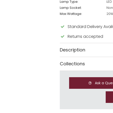
Lamp Type:
LED
Lamp Socket:
Non
Max Wattage:
20
Standard Delivery Avai
Returns accepted
Description
Collections
Ask a Que