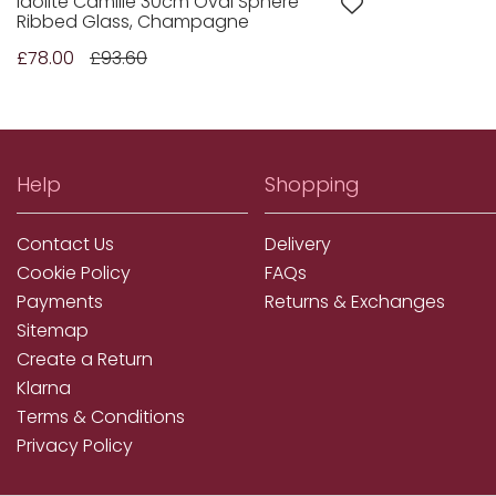
Idolite Camille 30cm Oval Sphere
Ribbed Glass, Champagne
£78.00
£93.60
Help
Shopping
Contact Us
Delivery
Cookie Policy
FAQs
Payments
Returns & Exchanges
Sitemap
Create a Return
Klarna
Terms & Conditions
Privacy Policy