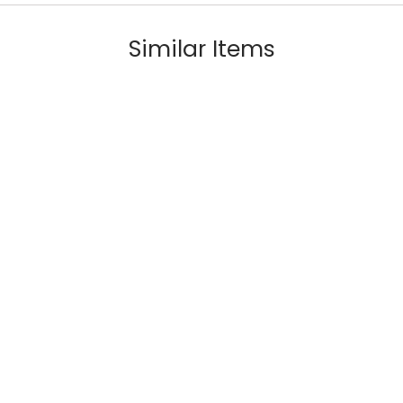
Similar Items