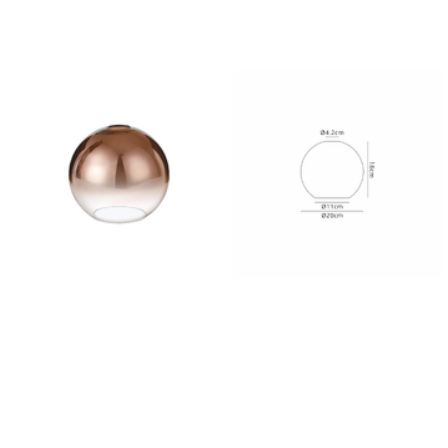
Outdoor Pillar Lights
View All
View All