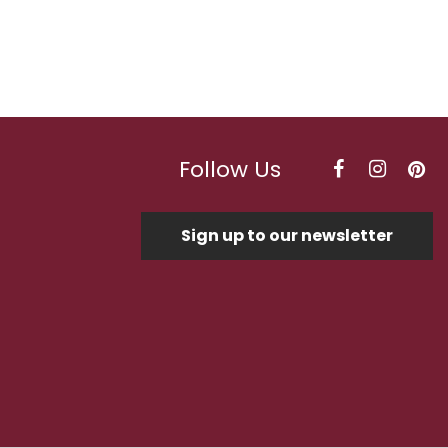
Follow Us
Sign up to our newsletter