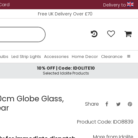
 Card
Delivery to
Free UK Delivery Over £70
Bulbs
Led Strip Lights
Accessories
Home Decor
Clearance
10% OFF | Code: IDOLITE10
Home
Selected Idolite Products
About Us
Contact Us
20cm Globe Glass,
Share
ear
Product Code: IDO8839
More from
Idolite