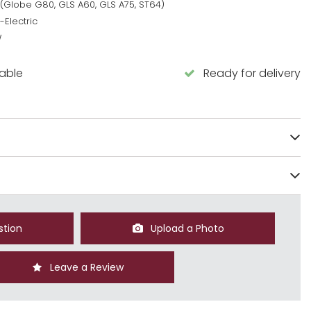
 (Globe G80, GLS A60, GLS A75, ST64)
-Electric
W
lable
Ready for delivery
stion
Upload a Photo
Leave a Review