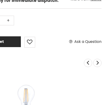
dy for immediate dispatch.
+
Ask a Question
et