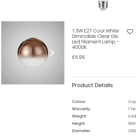
7.3W E27 Cool White
Dimmable Clear Gls
Led Filament Lamp -
4000K
£5.95
Product Details
Colour:
Cop
Warranty:
1 Ye
Weight:
0.4
Height:
18
Diameter:
20