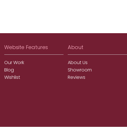
Website Features
About
Our Work
About Us
Blog
Showroom
Wishlist
Reviews