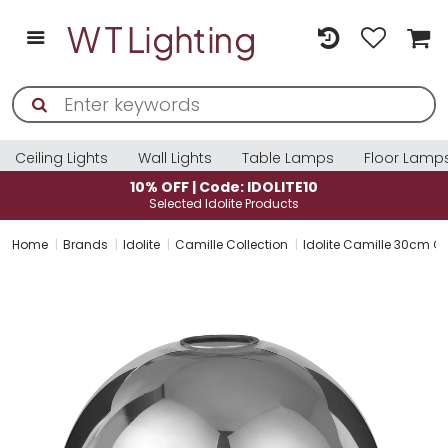
Ceiling Lights
Wall Lights
Table Lamps
Floor Lamp
0% OFF | Code: IDOLITE10
10% O
Selected Idolite Products
Sele
Home
Brands
Idolite
Camille Collection
Idolite Camille 30cm G