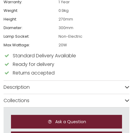
Warranty:
1 Year
Weight:
0.9kg
Height:
270mm
Diameter:
300mm
Lamp Socket:
Non-Electric
Max Wattage:
20W
Standard Delivery Available
Ready for delivery
Returns accepted
Description
Collections
Ask a Question