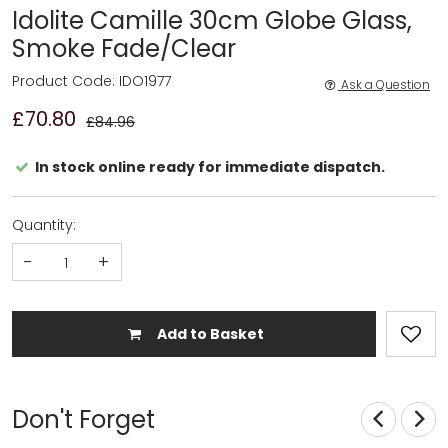
Idolite Camille 30cm Globe Glass,
Smoke Fade/Clear
Product Code: IDO1977
Ask a Question
£70.80
£84.96
In stock online ready for immediate dispatch.
Quantity:
-
+
Add to Basket
Don't Forget