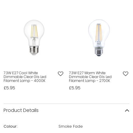
7.3W E27 Cool White
7.3W E27 Warm White
Dimmable Clear Gls Led
Dimmable Clear Gls Led
Filament Lamp - 4000K
Filament Lamp - 2700K
£5.95
£5.95
Product Details
Colour:
Smoke Fade