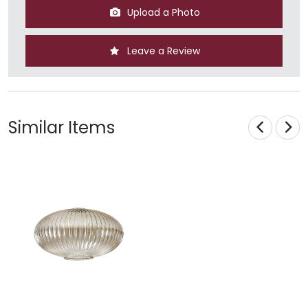
Upload a Photo
Leave a Review
Similar Items