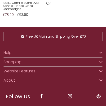
Idolite Camille 30cm Oval
Sphere Ribbed Glass,
Champagne
£78.00
£93.60
Free UK Mainland Shipping Over £70
Help
Shopping
Website Features
About
Follow Us