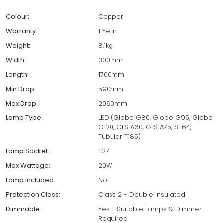
Colour:
Copper
Warranty:
1 Year
Weight:
8.1kg
Width:
300mm
Length:
1700mm
Min Drop:
590mm
Max Drop:
2090mm
Lamp Type:
LED (Globe G80, Globe G95, Globe
G120, GLS A60, GLS A75, ST64,
Tubular T185)
Lamp Socket:
E27
Max Wattage:
20W
Lamp Included:
No
Protection Class:
Class 2 - Double Insulated
Dimmable:
Yes - Suitable Lamps & Dimmer
Required