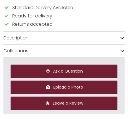
Standard Delivery Available
Ready for delivery
Returns accepted
Description
Collections
Ask a Question
Upload a Photo
Leave a Review