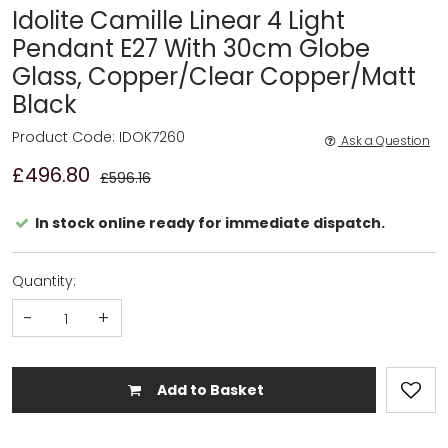
Idolite Camille Linear 4 Light
Pendant E27 With 30cm Globe
Glass, Copper/Clear Copper/Matt
Black
Product Code: IDOK7260
Ask a Question
£496.80
£596.16
In stock online ready for immediate dispatch.
Quantity:
-
+
Add to Basket