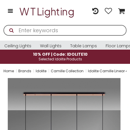
Ceiling Lights
Wall Lights
Table Lamps
Floor Lamp
10% OFF | Code: IDOLITE10
Selected Idolite Products
Home
Brands
Idolite
Camille Collection
Idolite Camille Linear 