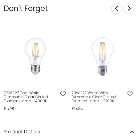
Don't Forget
7.3W E27 Cool White
7.3W E27 Warm White
Dimmable Clear Gls Led
Dimmable Clear Gls Led
Filament Lamp - 4000K
Filament Lamp - 2700K
£5.95
£5.95
Product Details