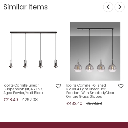
Similar Items
Idolite Camille Linear
Idolite Camille Polished
Suspension Kit, 4 x E27,
Nickel 4 Light Linear Bar
Aged Pewter/Matt Black
Pendant With Smoked/Clear
Ombre Glass Globes
£218.40
£262.08
£482.40
£578.88