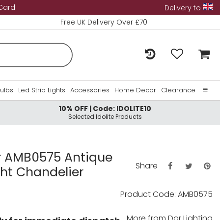
 Card
Delivery to
Free UK Delivery Over £70
Bulbs
Led Strip Lights
Accessories
Home Decor
Clearance
10% OFF | Code: IDOLITE10
Home
Selected Idolite Products
About Us
Contact Us
 AMB0575 Antique
Share
ght Chandelier
Product Code: AMB0575
More from
Dar Lighting