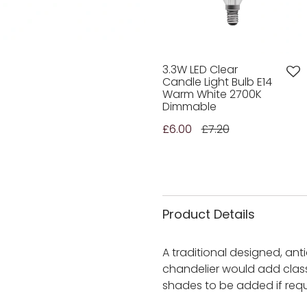
3.3W LED Clear
Candle Light Bulb E14
Warm White 2700K
Dimmable
£6.00
£7.20
Product Details
A traditional designed, anti
chandelier would add class
shades to be added if requ