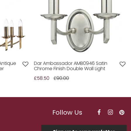
Antique
Dar Ambassador AMB0946 Satin
er
Chrome Finish Double Wall Light
£58.50
£90.00
Follow Us