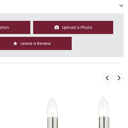
stion
Upload a Photo
Leave a Review