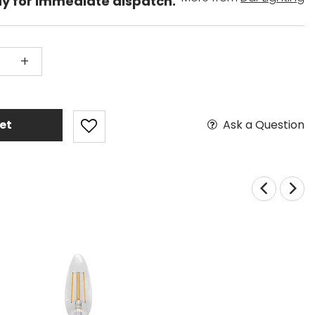
dy for immediate dispatch.
+
Ask a Question
et