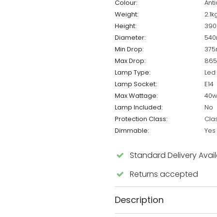
Colour:
Ant
Weight:
2.1k
Height:
39
Diameter:
54
Min Drop:
37
Max Drop:
86
Lamp Type:
Led
Lamp Socket:
E14
Max Wattage:
40
Lamp Included:
No
Protection Class:
Cla
Dimmable:
Yes
Standard Delivery Avai
Returns accepted
Description