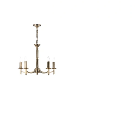
Outdoor Pillar Lights
View All
View All