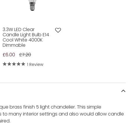
3.3W LED Clear
Candle Light Bulb E14
Cool White 4000K
Dimmable
£6.00
£7.20
1 Review
que brass finish 5 light chandelier. This simple
 to many interior settings and also would allow candle
ired.