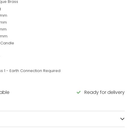
ique Brass
g
0mm
0mm
5mm
5mm
 Candle
w
ss 1 - Earth Connection Required
lable
Ready for delivery