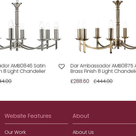
dor AMB0846 Satin
Dar Ambassador AMB0875 
h 8 Light Chandelier
Brass Finish 8 Light Chandeli
44.00
£288.60
£444.00
Website Features
About
Our Work
About Us