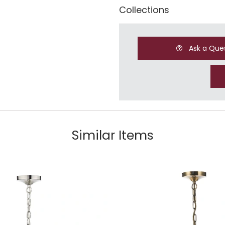
Collections
Ask a Que
Similar Items