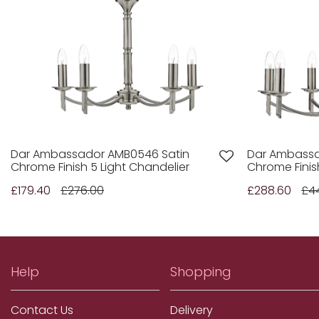
Dar Ambassador AMB0546 Satin
Dar Ambassa
Chrome Finish 5 Light Chandelier
Chrome Finis
£179.40
£276.00
£288.60
£4
Help
Shopping
Contact Us
Delivery