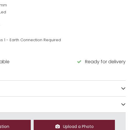
0mm
Led
w
ss 1 - Earth Connection Required
lable
Ready for delivery
stion
Upload a Photo