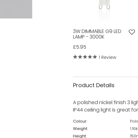
3W DIMMABLE G9 LED
LAMP - 3000K
£5.95
1 Review
Product Details
A polished nickel finish 3 li
IP44 ceiling light is great f
Colour:
Pol
Weight:
1.16
Height:
15