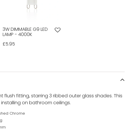
3W DIMMABLE G9 LED
LAMP - 4000K
£5.95
ght flush fitting, starring 3 ribbed outer glass shades. This
or installing on bathroom ceilings.
ished Chrome
kg
0mm