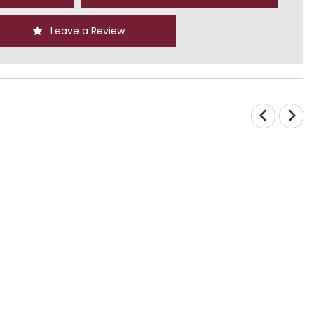
Leave a Review