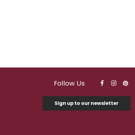
Follow Us
Sign up to our newsletter