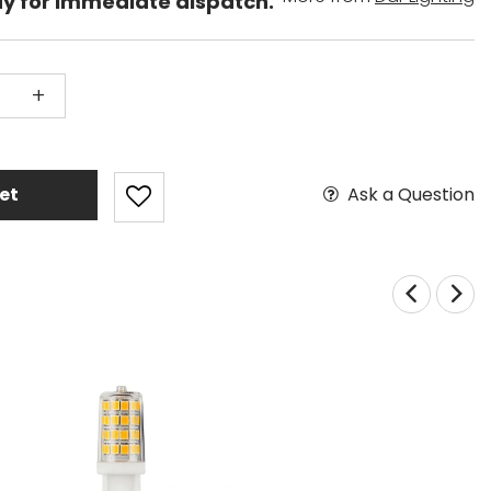
dy for immediate dispatch.
+
Ask a Question
et