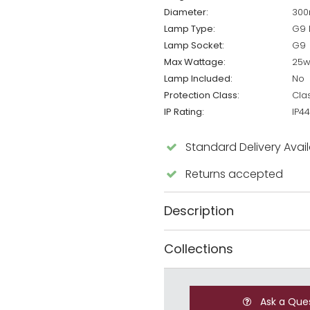
Diameter:
30
Lamp Type:
G9 
Lamp Socket:
G9
Max Wattage:
25
Lamp Included:
No
Protection Class:
Cla
IP Rating:
IP44
Standard Delivery Avai
Returns accepted
Description
Collections
Ask a Que