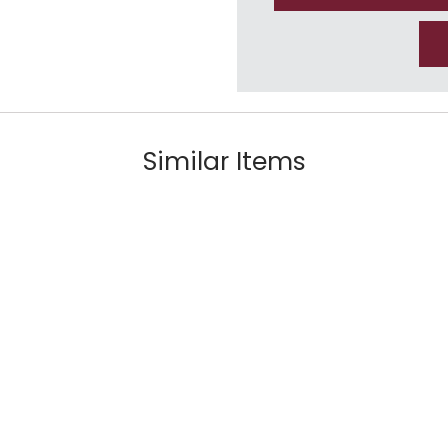
Similar Items