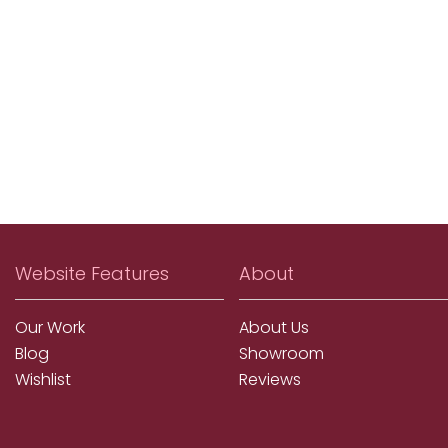
Website Features
About
Our Work
About Us
Blog
Showroom
Wishlist
Reviews