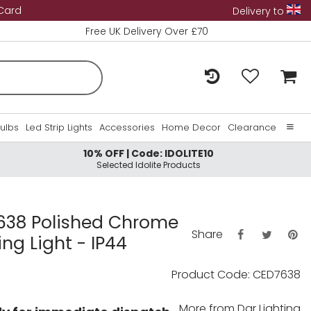
 Card
Delivery to
Free UK Delivery Over £70
Bulbs
Led Strip Lights
Accessories
Home Decor
Clearance
10% OFF | Code: IDOLITE10
Home
Selected Idolite Products
About Us
Contact Us
638 Polished Chrome
Share
ing Light - IP44
Product Code: CED7638
More from
Dar Lighting