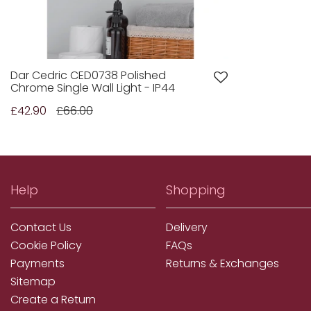
Dar Cedric CED0738 Polished
Chrome Single Wall Light - IP44
£42.90
£66.00
Help
Shopping
Contact Us
Delivery
Cookie Policy
FAQs
Payments
Returns & Exchanges
Sitemap
Create a Return