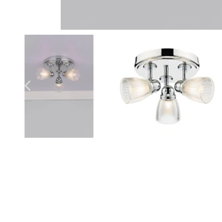
Outdoor Pillar Lights
View All
View All