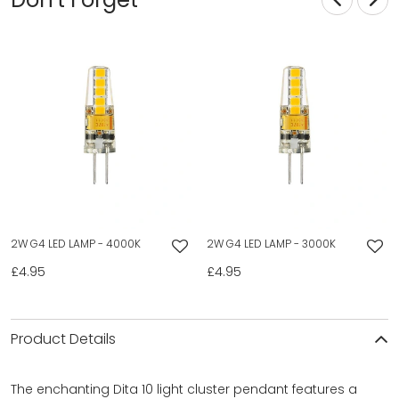
2W G4 LED LAMP - 4000K
2W G4 LED LAMP - 3000K
£4.95
£4.95
Product Details
The enchanting Dita 10 light cluster pendant features a