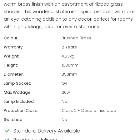
warm brass finish with an assortment of ribbed glass
shades. This wonderful statement spiral pendant will make
an eye-catching addition to any decor, perfect for rooms
with high ceilings, ideal for over a staircase.
Colour:
Brushed Brass
Warranty:
2 Years
Weight:
4.53kg
Height:
1500mm
Diameter:
350mm
Lamp Socket:
G4
Max Wattage:
20w
Lamp Included:
No
Protection Class:
Class 2 - Double Insulated
Switched:
No
Standard Delivery Available
Ready for delivery