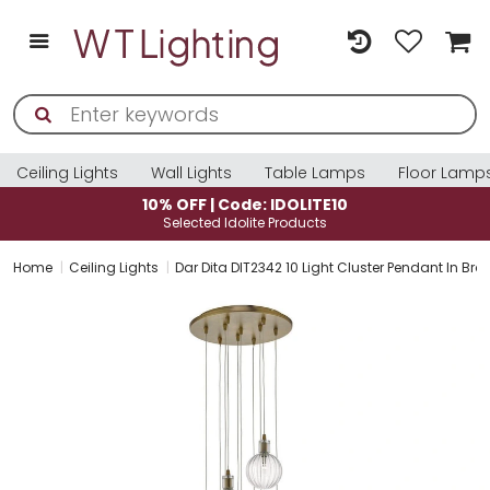
Ceiling Lights
Wall Lights
Table Lamps
Floor Lamp
| Code: IDOLITE10
10% OFF | Co
d Idolite Products
Selected Ido
Home
Ceiling Lights
Dar Dita DIT2342 10 Light Cluster Pendant In Bra