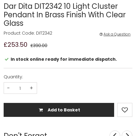
Dar Dita DIT2342 10 Light Cluster
Pendant In Brass Finish With Clear
Glass
Product Code: DIT2342
Ask a Question
£253.50
£390.00
In stock online ready for immediate dispatch.
Quantity:
-
+
Add to Basket
Don't Forget