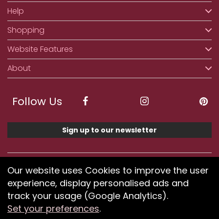
Help
Shopping
Website Features
About
Follow Us
Sign up to our newsletter
We accept ApplePay, GooglePay, PayPal, Klarna,
Our website uses Cookies to improve the user
Credit and Debit Card
experience, display personalised ads and
track your usage (Google Analytics).
Set your preferences
.
If you have any problems using our website or have