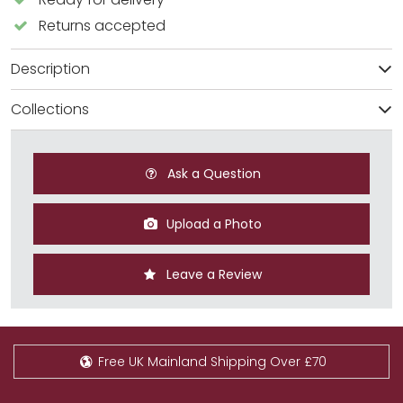
Returns accepted
Description
Collections
Ask a Question
Upload a Photo
Leave a Review
Free UK Mainland Shipping Over £70