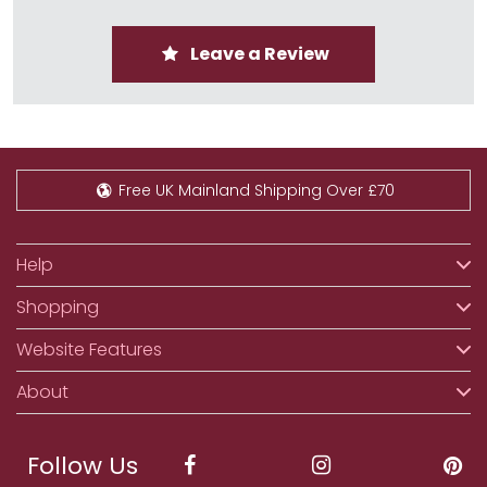
Leave a Review
Free UK Mainland Shipping Over £70
Help
Shopping
Website Features
About
Follow Us