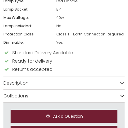
Lamp Type:
Led Candle
Lamp Socket:
E14
Max Wattage:
40w
Lamp Included:
No
Protection Class:
Class 1 - Earth Connection Required
Dimmable:
Yes
Standard Delivery Available
Ready for delivery
Returns accepted
Description
Collections
Ask a Question