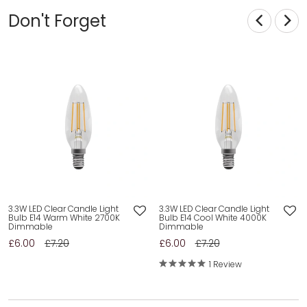
Don't Forget
3.3W LED Clear Candle Light
3.3W LED Clear Candle Light
Bulb E14 Warm White 2700K
Bulb E14 Cool White 4000K
Dimmable
Dimmable
£6.00
£7.20
£6.00
£7.20
1 Review