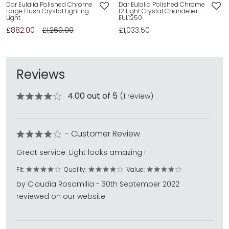
Dar Eulalia Polished Chrome
Dar Eulalia Polished Chrome
Large Flush Crystal Lighting
12 Light Crystal Chandelier -
Light
EUL1250
£882.00
£1,260.00
£1,033.50
Reviews
4.00 out of 5
(1 review)
- Customer Review
Great service. Light looks amazing !
Fit:
Quality:
Value:
by Claudia Rosamilia - 30th September 2022
reviewed on our website