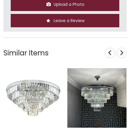
Upload a Photo
Leave a Review
Similar Items