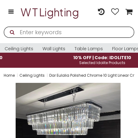
Ceiling Lights
Wall Lights
Table Lamps
Floor Lamp
10% OFF | Code: IDOLITE10
Selected Idolite Products
Home
Ceiling Lights
Dar Eulalia Polished Chrome 10 Light Linear Cry