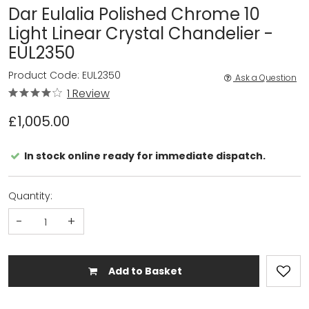
Dar Eulalia Polished Chrome 10
Light Linear Crystal Chandelier -
EUL2350
Product Code: EUL2350
Ask a Question
1 Review
£1,005.00
In stock online ready for immediate dispatch.
Quantity:
-
+
Add to Basket