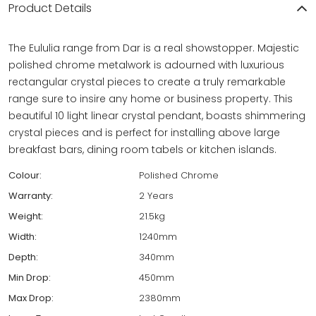
Product Details
The Eululia range from Dar is a real showstopper. Majestic
polished chrome metalwork is adourned with luxurious
rectangular crystal pieces to create a truly remarkable
range sure to insire any home or business property. This
beautiful 10 light linear crystal pendant, boasts shimmering
crystal pieces and is perfect for installing above large
breakfast bars, dining room tabels or kitchen islands.
Colour:
Polished Chrome
Warranty:
2 Years
Weight:
21.5kg
Width:
1240mm
Depth:
340mm
Min Drop:
450mm
Max Drop:
2380mm