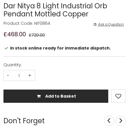
Dar Nitya 8 Light Industrial Orb
Pendant Mottled Copper
Product Code: NIT0864
Ask a Question
£468.00
£720.00
In stock online ready for immediate dispatch.
Quantity:
-
+
Add to Basket
Don't Forget