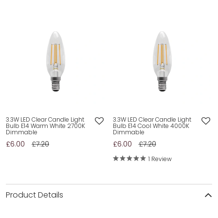
3.3W LED Clear Candle Light
3.3W LED Clear Candle Light
Bulb E14 Warm White 2700K
Bulb E14 Cool White 4000K
Dimmable
Dimmable
£6.00
£7.20
£6.00
£7.20
1 Review
Product Details