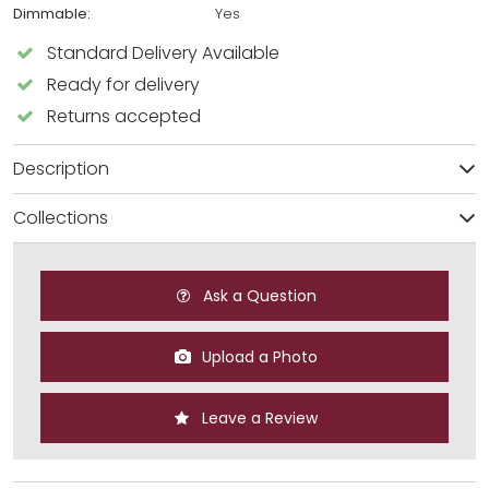
Dimmable:
Yes
Standard Delivery Available
Ready for delivery
Returns accepted
Description
Collections
Ask a Question
Upload a Photo
Leave a Review