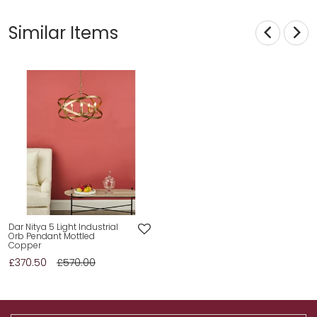
Similar Items
Dar Nitya 5 Light Industrial
Orb Pendant Mottled
Copper
£370.50
£570.00