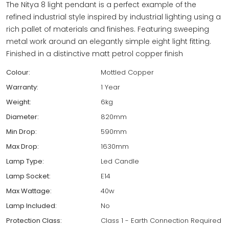
The Nitya 8 light pendant is a perfect example of the
refined industrial style inspired by industrial lighting using a
rich pallet of materials and finishes. Featuring sweeping
metal work around an elegantly simple eight light fitting.
Finished in a distinctive matt petrol copper finish
Colour:
Mottled Copper
Warranty:
1 Year
Weight:
6kg
Diameter:
820mm
Min Drop:
590mm
Max Drop:
1630mm
Lamp Type:
Led Candle
Lamp Socket:
E14
Max Wattage:
40w
Lamp Included:
No
Protection Class:
Class 1 - Earth Connection Required