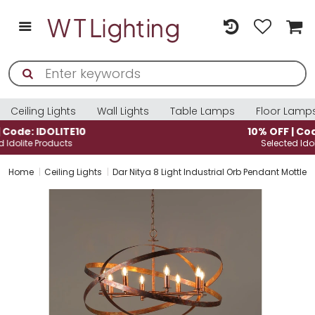
Ceiling Lights
Wall Lights
Table Lamps
Floor Lamp
10% OFF | Code: IDOLITE10
Selected Idolite Products
Home
Ceiling Lights
Dar Nitya 8 Light Industrial Orb Pendant Mottle