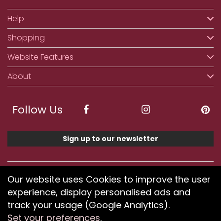
Help
Shopping
Website Features
About
Follow Us
Sign up to our newsletter
We accept ApplePay, GooglePay, PayPal, Klarna,
Our website uses Cookies to improve the user
Credit and Debit Card
experience, display personalised ads and
track your usage (Google Analytics).
Set your preferences
.