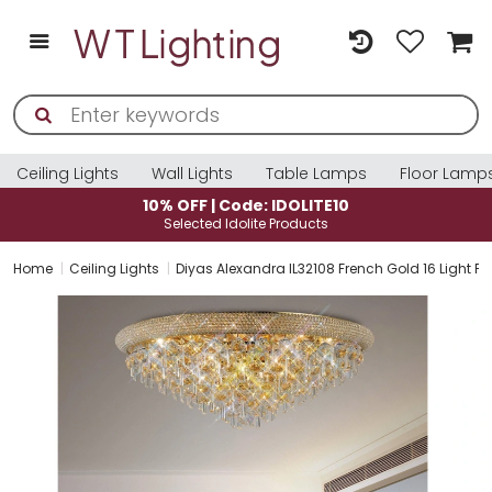
Ceiling Lights
Wall Lights
Table Lamps
Floor Lamp
10% OFF | Code: IDOLITE10
Selected Idolite Products
Home
Ceiling Lights
Diyas Alexandra IL32108 French Gold 16 Light Flu