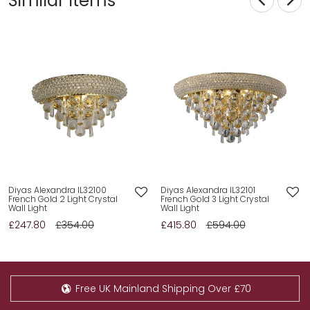
Similar Items
Diyas Alexandra IL32100
Diyas Alexandra IL32101
French Gold 2 Light Crystal
French Gold 3 Light Crystal
Wall Light
Wall Light
£247.80
£354.00
£415.80
£594.00
Free UK Mainland Shipping Over £70