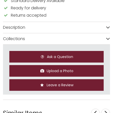
Standard Delivery Available
Ready for delivery
Returns accepted
Description
Collections
Ask a Question
Upload a Photo
Leave a Review