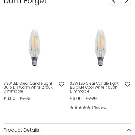
Don't Forget
3.3W LED Clear Candle Light
3.3W LED Clear Candle Light
Bulb E14 Warm White 2700K
Bulb E14 Cool White 4000K
Dimmable
Dimmable
£6.00
£7.20
£6.00
£7.20
1 Review
Product Details