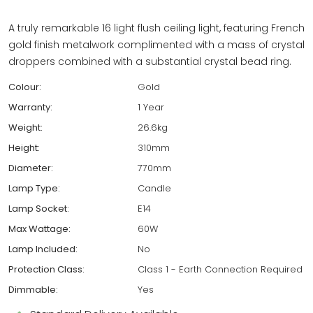
A truly remarkable 16 light flush ceiling light, featuring French
gold finish metalwork complimented with a mass of crystal
droppers combined with a substantial crystal bead ring.
Colour:
Gold
Warranty:
1 Year
Weight:
26.6kg
Height:
310mm
Diameter:
770mm
Lamp Type:
Candle
Lamp Socket:
E14
Max Wattage:
60W
Lamp Included:
No
Protection Class:
Class 1 - Earth Connection Required
Dimmable:
Yes