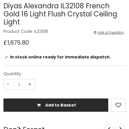
Diyas Alexandra IL32108 French
Gold 16 Light Flush Crystal Ceiling
Light
Product Code: IL32108
Ask a Question
£1,675.80
In stock online ready for immediate dispatch.
Quantity:
-
+
Add to Basket