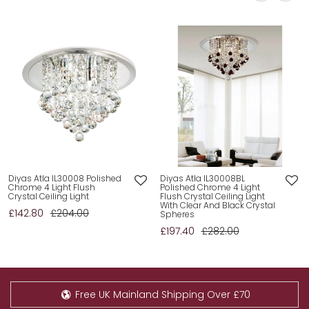
Diyas Atla IL30008 Polished
Diyas Atla IL30008BL
Chrome 4 Light Flush
Polished Chrome 4 Light
Crystal Ceiling Light
Flush Crystal Ceiling Light
With Clear And Black Crystal
£142.80
£204.00
Spheres
£197.40
£282.00
Free UK Mainland Shipping Over £70