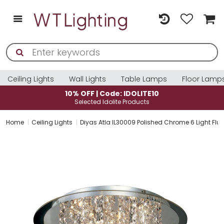
Ceiling Lights
Wall Lights
Table Lamps
Floor Lamp
10% OFF | Code: IDOLITE10
Selected Idolite Products
Home
Ceiling Lights
Diyas Atla IL30009 Polished Chrome 6 Light Flus