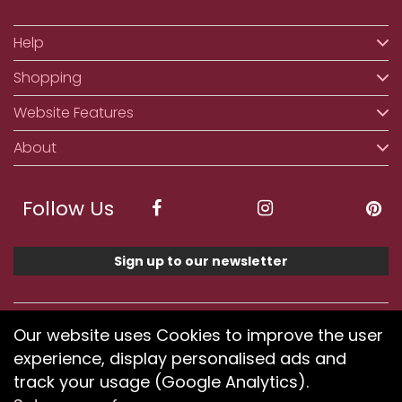
Help
Shopping
Website Features
About
Follow Us
Sign up to our newsletter
We accept ApplePay, GooglePay, PayPal, Klarna,
Our website uses Cookies to improve the user
Credit and Debit Card
experience, display personalised ads and
track your usage (Google Analytics).