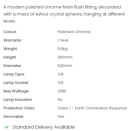
A modern polished chrome finish flush fitting, decorated
with a mass of Asfour crystal spheres, hanging at different
levels.
Colour:
Polished Chrome
Warranty:
1 Year
Weight:
5.6kg
Height:
360mm
Diameter:
500mm
Lamp Type:
G9
Lamp Socket:
G9
Max Wattage:
33W
Lamp Included:
No
Protection Class:
Class 1 - Earth Connection Required
Dimmable:
Yes
Standard Delivery Available