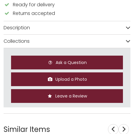
Ready for delivery
Returns accepted
Description
Collections
Ask a Question
Upload a Photo
Leave a Review
Similar Items