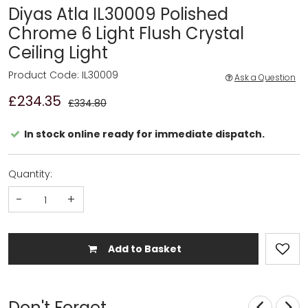
Diyas Atla IL30009 Polished
Chrome 6 Light Flush Crystal
Ceiling Light
Product Code: IL30009
Ask a Question
£234.35
£334.80
In stock online ready for immediate dispatch.
Quantity:
-
+
Add to Basket
Don't Forget