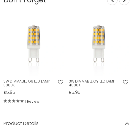
3W DIMMABLE G9 LED LAMP -
3W DIMMABLE G9 LED LAMP -
3000K
4000K
£5.95
£5.95
1 Review
Product Details