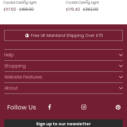
Crystal Ceiling Light
Crystal Ceiling Light
£117.60
£168.00
£176.40
£252.00
Free UK Mainland Shipping Over £70
Help
Shopping
Website Features
About
Follow Us
Sign up to our newsletter