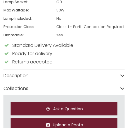
Lamp Socket:
G9
Max Wattage:
33W
Lamp Included:
No
Protection Class:
Class 1 - Earth Connection Required
Dimmable:
Yes
Standard Delivery Available
Ready for delivery
Returns accepted
Description
Collections
Ask a Question
Upload a Photo