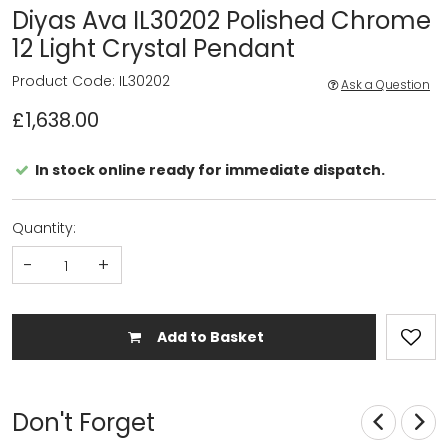
Diyas Ava IL30202 Polished Chrome
12 Light Crystal Pendant
Product Code: IL30202
Ask a Question
£1,638.00
In stock online ready for immediate dispatch.
Quantity:
-
+
Add to Basket
Don't Forget