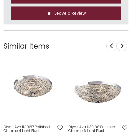
Leave a Review
Similar Items
Diyas Ava IL30187 Polished
Diyas Ava IL30188 Polished
Chrome 4 Light Flush
Chrome 6 Light Flush