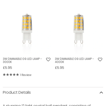
3W DIMMABLE G9 LED LAMP -
3W DIMMABLE G9 LED LAMP -
3000K
4000K
£5.95
£5.95
1 Review
Product Details
A stunning 12 light crystal ball pendant, consisting of