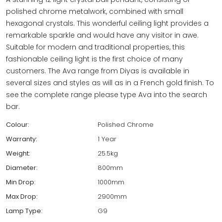
polished chrome metalwork, combined with small
hexagonal crystals. This wonderful ceiling light provides a
remarkable sparkle and would have any visitor in awe.
Suitable for modern and traditional properties, this
fashionable ceiling light is the first choice of many
customers. The Ava range from Diyas is available in
several sizes and styles as will as in a French gold finish. To
see the complete range please type Ava into the search
bar.
Colour:
Polished Chrome
Warranty:
1 Year
Weight:
25.5kg
Diameter:
800mm
Min Drop:
1000mm
Max Drop:
2900mm
Lamp Type:
G9