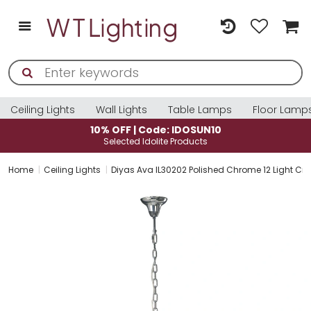
Ceiling Lights
Wall Lights
Table Lamps
Floor Lamp
10% OFF | Code: IDOSUN10
Selected Idolite Products
Home
Ceiling Lights
Diyas Ava IL30202 Polished Chrome 12 Light Cry