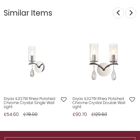
Similar Items
Diyas IL32791 Rhea Polished
Diyas IL32791 Rhea Polished
Chrome Crystal Single Wall
Chrome Crystal Double Wall
Light
Light
£54.60
£78.00
£90.70
£129.60