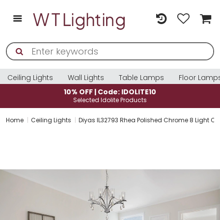
Ceiling Lights
Wall Lights
Table Lamps
Floor Lamp
10% OFF | Code: IDOLITE10
Selected Idolite Products
Home
Ceiling Lights
Diyas IL32793 Rhea Polished Chrome 8 Light Cr