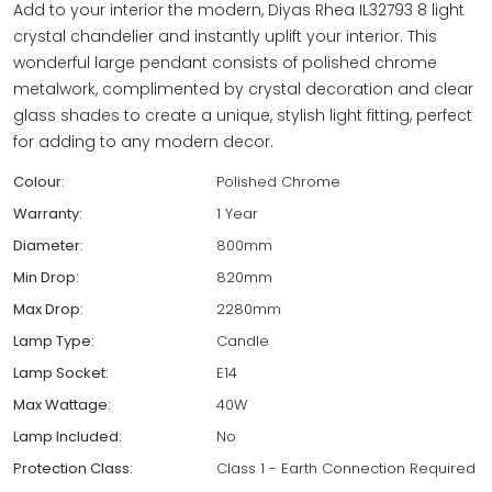
Add to your interior the modern, Diyas Rhea IL32793 8 light
crystal chandelier and instantly uplift your interior. This
wonderful large pendant consists of polished chrome
metalwork, complimented by crystal decoration and clear
glass shades to create a unique, stylish light fitting, perfect
for adding to any modern decor.
Colour:
Polished Chrome
Warranty:
1 Year
Diameter:
800mm
Min Drop:
820mm
Max Drop:
2280mm
Lamp Type:
Candle
Lamp Socket:
E14
Max Wattage:
40W
Lamp Included:
No
Protection Class:
Class 1 - Earth Connection Required