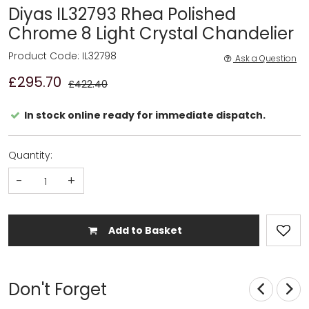
Diyas IL32793 Rhea Polished
Chrome 8 Light Crystal Chandelier
Product Code: IL32798
Ask a Question
£295.70
£422.40
In stock online ready for immediate dispatch.
Quantity:
-
+
Add to Basket
Don't Forget