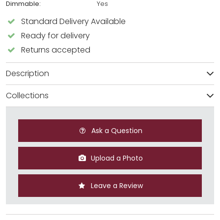
Dimmable:
Yes
Standard Delivery Available
Ready for delivery
Returns accepted
Description
Collections
Ask a Question
Upload a Photo
Leave a Review