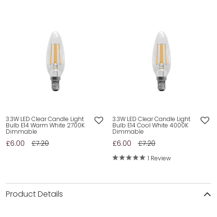
3.3W LED Clear Candle Light
3.3W LED Clear Candle Light
Bulb E14 Warm White 2700K
Bulb E14 Cool White 4000K
Dimmable
Dimmable
£6.00
£7.20
£6.00
£7.20
1 Review
Product Details