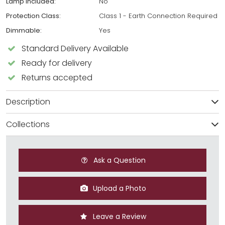
Lamp Included:
No
Protection Class:
Class 1 - Earth Connection Required
Dimmable:
Yes
Standard Delivery Available
Ready for delivery
Returns accepted
Description
Collections
Ask a Question
Upload a Photo
Leave a Review