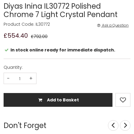
Diyas Inina IL30772 Polished
Chrome 7 Light Crystal Pendant
Product Code: IL30772
Ask a Question
£554.40
£792.00
In stock online ready for immediate dispatch.
Quantity:
-
+
Add to Basket
Don't Forget