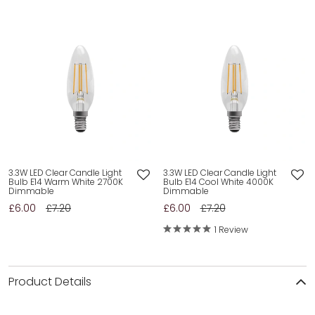
3.3W LED Clear Candle Light
3.3W LED Clear Candle Light
Bulb E14 Warm White 2700K
Bulb E14 Cool White 4000K
Dimmable
Dimmable
£6.00
£7.20
£6.00
£7.20
1 Review
Product Details