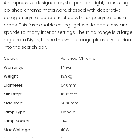
An impressive designed crystal pendant light, consisting of
polished chrome metalwork, dressed with decorative
octagon crystal beads, finished with large crystal prism
drops. This fashionable ceiling light would add class and
sparkle to many interior settings. The Inina range is a large
rage from Diyas, to see the whole range please type Inina
into the search bar.
Colour:
Polished Chrome
Warranty:
1 Year
Weight:
13.9kg
Diameter:
640mm
Min Drop:
1000mm
Max Drop:
2000mm
Lamp Type:
Candle
Lamp Socket:
E14
Max Wattage:
40W