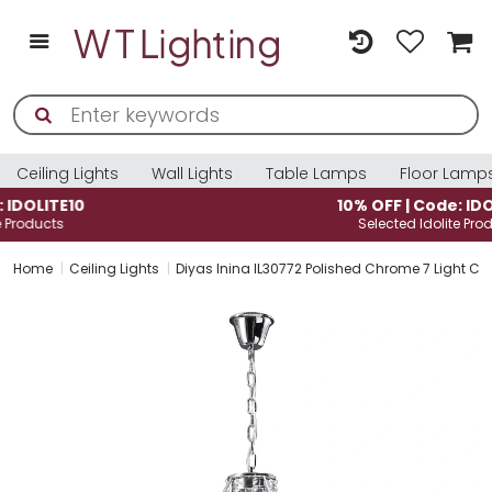
Ceiling Lights
Wall Lights
Table Lamps
Floor Lamp
10% OFF | Code: IDOLITE10
Selected Idolite Products
Home
Ceiling Lights
Diyas Inina IL30772 Polished Chrome 7 Light Cr