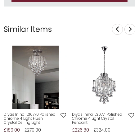
Similar Items
Diyas Inina IL30770 Polished
Diyas Inina IL30771 Polished
Chrome 4 Light Flush
Chrome 4 Light Crystal
Crystal Ceiling Light
Pendant
£189.00
£270.00
£226.80
£324.00