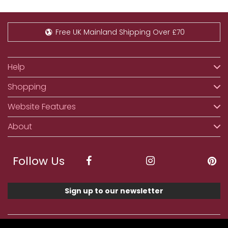
Free UK Mainland Shipping Over £70
Help
Shopping
Website Features
About
Follow Us
Sign up to our newsletter