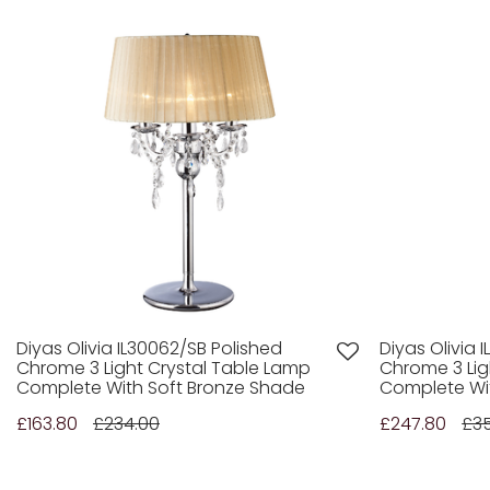
Diyas Olivia IL30062/SB Polished
Diyas Olivia 
Chrome 3 Light Crystal Table Lamp
Chrome 3 Lig
Complete With Soft Bronze Shade
Complete Wi
£163.80
£234.00
£247.80
£3