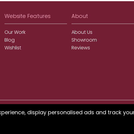
Website Features
About
Our Work
About Us
Blog
Showroom
Wishlist
Reviews
xperience, display personalised ads and track you
ms using our website or have difficulty finding products, pleas