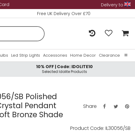
 Card
Delivery to
Free UK Delivery Over £70
Bulbs
Led Strip Lights
Accessories
Home Decor
Clearance
10% OFF | Code: IDOLITE10
Home
Selected Idolite Products
About Us
Contact Us
0056/SB Polished
Crystal Pendant
Share
oft Bronze Shade
Product Code: IL30056/SB