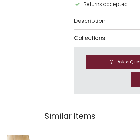
Returns accepted
Description
Collections
Ask a Que
Similar Items