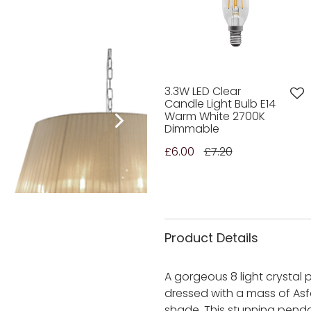
3.3W LED Clear
Candle Light Bulb E14
Warm White 2700K
Dimmable
£6.00
£7.20
Product Details
A gorgeous 8 light crystal
dressed with a mass of Asf
shade. This stunning penda