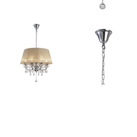
Outdoor Pillar Lights
View All
View All