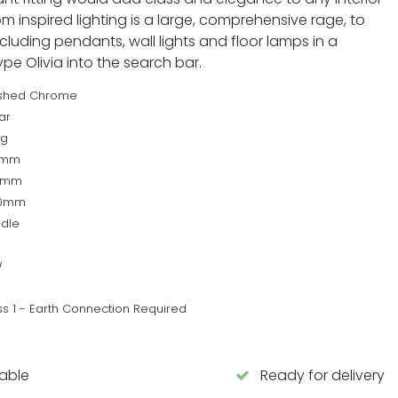
om inspired lighting is a large, comprehensive rage, to
ncluding pendants, wall lights and floor lamps in a
type Olivia into the search bar.
ished Chrome
ar
kg
0mm
0mm
80mm
dle
W
ss 1 - Earth Connection Required
lable
Ready for delivery