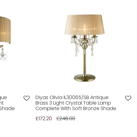
que
Diyas Olivia IL30065/SB Antique
ht
Brass 3 Light Crystal Table Lamp
 Shade
Complete With Soft Bronze Shade
£172.20
£246.00