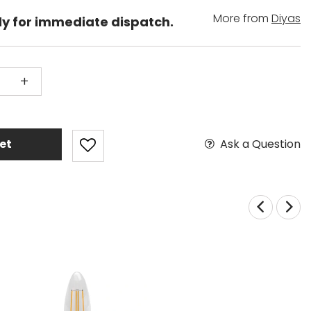
More from
Diyas
dy for immediate dispatch.
+
Ask a Question
et