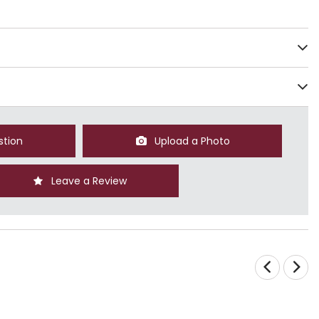
stion
Upload a Photo
Leave a Review