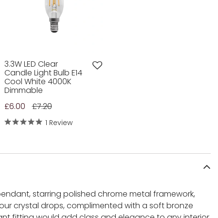
3.3W LED Clear
Candle Light Bulb E14
Cool White 4000K
Dimmable
£6.00
£7.20
1 Review
 pendant, starring polished chrome metal framework,
our crystal drops, complimented with a soft bronze
nt fitting would add class and elegance to any interior