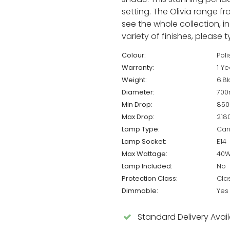
setting. The Olivia range fr
see the whole collection, i
variety of finishes, please 
Colour:
Pol
Warranty:
1 Ye
Weight:
6.8
Diameter:
70
Min Drop:
85
Max Drop:
21
Lamp Type:
Can
Lamp Socket:
E14
Max Wattage:
40
Lamp Included:
No
Protection Class:
Cla
Dimmable:
Yes
Standard Delivery Avai