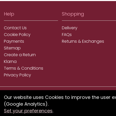
Help
Shopping
Contact Us
Delivery
Cookie Policy
FAQs
Payments
Returns & Exchanges
Sitemap
Create a Return
Klarna
Terms & Conditions
Privacy Policy
We accept ApplePay, GooglePay, PayPal, Klarna, Credit
Our website uses Cookies to improve the user e
and Debit Card
(Google Analytics).
Set your preferences
.
If you have any proble