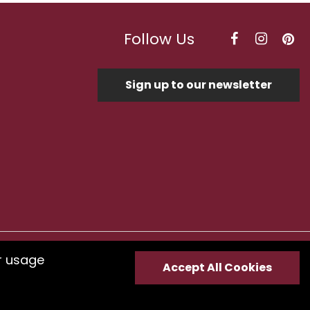
Follow Us
Sign up to our newsletter
r usage
Optimised by Seodium
Accept All Cookies
e
submit your feedback.