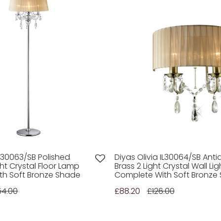
IL30063/SB Polished
Diyas Olivia IL30064/SB Anti
ht Crystal Floor Lamp
Brass 2 Light Crystal Wall Lig
th Soft Bronze Shade
Complete With Soft Bronze
54.00
£88.20
£126.00