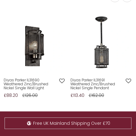
Diyas Parker IL31690
Diyas Parker IL31691
Weathered Zinc/Brushed
Weathered Zinc/Brushed
Nickel Single Wall Light
Nickel Single Pendant
£88.20
£126.00
£113.40
£162.00
Free UK Mainland Shipping Over £70