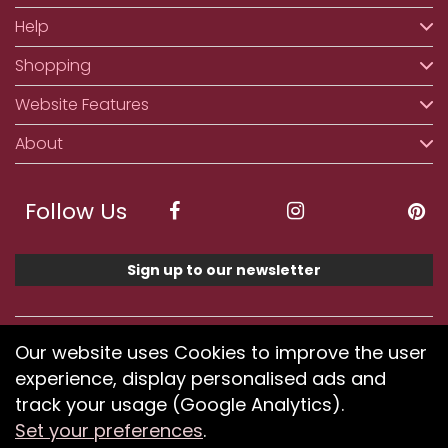
Help
Shopping
Website Features
About
Follow Us
Sign up to our newsletter
We accept ApplePay, GooglePay, PayPal, Klarna,
Our website uses Cookies to improve the user
Credit and Debit Card
experience, display personalised ads and
track your usage (Google Analytics).
Set your preferences
.
If you have any problems using our website or have