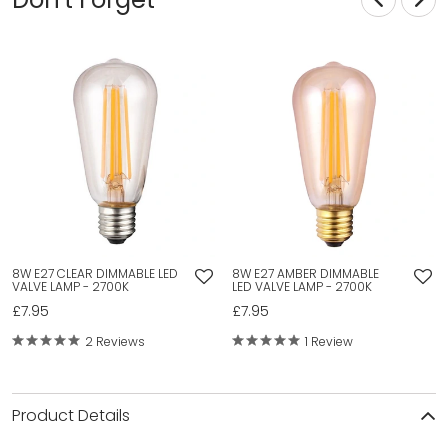
8W E27 CLEAR DIMMABLE LED
8W E27 AMBER DIMMABLE
VALVE LAMP - 2700K
LED VALVE LAMP - 2700K
£7.95
£7.95
2 Reviews
1 Review
Product Details