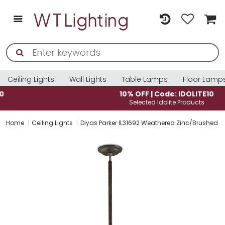
Ceiling Lights
Wall Lights
Table Lamps
Floor Lamp
10% OFF | Code: IDOLITE10
Selected Idolite Products
Home
Ceiling Lights
Diyas Parker IL31692 Weathered Zinc/Brushed Ni