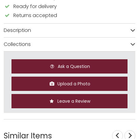
Ready for delivery
Returns accepted
Description
Collections
Ask a Question
Upload a Photo
Leave a Review
Similar Items