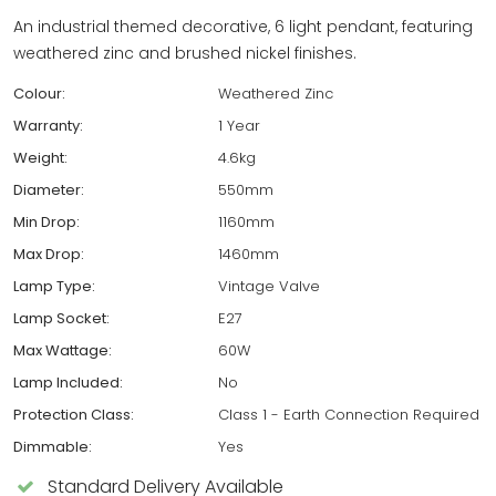
An industrial themed decorative, 6 light pendant, featuring
weathered zinc and brushed nickel finishes.
Colour:
Weathered Zinc
Warranty:
1 Year
Weight:
4.6kg
Diameter:
550mm
Min Drop:
1160mm
Max Drop:
1460mm
Lamp Type:
Vintage Valve
Lamp Socket:
E27
Max Wattage:
60W
Lamp Included:
No
Protection Class:
Class 1 - Earth Connection Required
Dimmable:
Yes
Standard Delivery Available