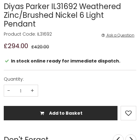
Diyas Parker IL31692 Weathered
Zinc/Brushed Nickel 6 Light
Pendant
Product Code: IL31692
Ask a Question
£294.00
£420.00
In stock online ready for immediate dispatch.
Quantity:
-
+
Add to Basket
Don't Forget