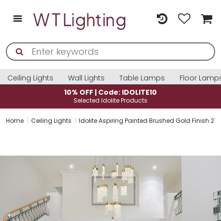
Ceiling Lights
Wall Lights
Table Lamps
Floor Lamp
10% OFF | Code: IDOLITE10
Selected Idolite Products
Home
Ceiling Lights
Idolite Aspiring Painted Brushed Gold Finish 21 