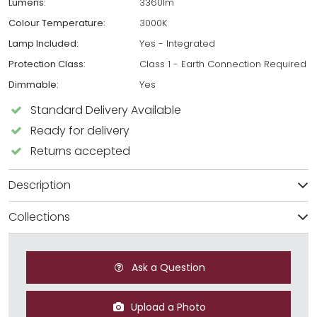
Lumens:
3360lm
Colour Temperature:
3000K
Lamp Included:
Yes - Integrated
Protection Class:
Class 1 - Earth Connection Required
Dimmable:
Yes
Standard Delivery Available
Ready for delivery
Returns accepted
Description
Collections
Ask a Question
Upload a Photo