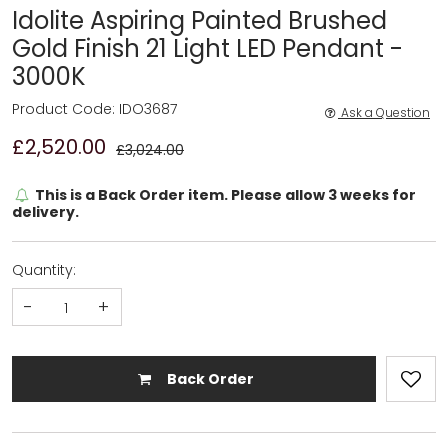
Idolite Aspiring Painted Brushed
Gold Finish 21 Light LED Pendant -
3000K
Product Code: IDO3687
Ask a Question
£2,520.00
£3,024.00
This is a Back Order item. Please allow 3 weeks for
delivery.
Quantity:
-
+
Back Order