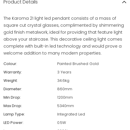
Product Details
The Karoma 21 light led pendant consists of a mass of
square cut crystal glasses, complimented by shimmering
gold finish metalwork, ideal for providing that feature light
above your staircase. This decorative ceiling light comes
complete with built-in led technology and would prove a
welcome addition to many modern properties.
Colour:
Painted Brushed Gold
Warranty:
3 Years
Weight:
34.6kg
Diameter:
860mm
Min Drop:
1200mm
Max Drop:
5340mm
Lamp Type:
Integrated Led
LED Power:
0.5W