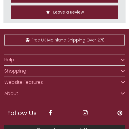
Leave a Review
Free UK Mainland Shipping Over £70
Help
Shopping
Website Features
About
Follow Us