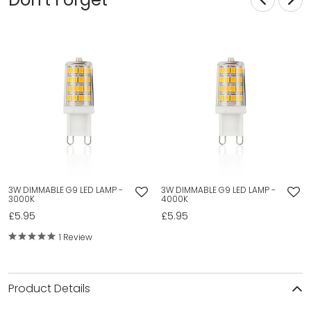
3W DIMMABLE G9 LED LAMP -
3W DIMMABLE G9 LED LAMP -
3000K
4000K
£5.95
£5.95
1 Review
Product Details