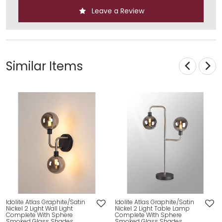
Leave a Review
Similar Items
Idolite Atlas Graphite/Satin
Idolite Atlas Graphite/Satin
Nickel 2 Light Wall Light
Nickel 2 Light Table Lamp
Complete With Sphere
Complete With Sphere
Smoked Glass Shades
Smoked Glass Shades