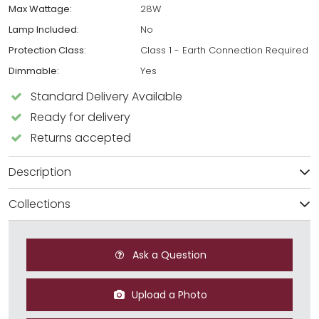
Max Wattage:
28W
Lamp Included:
No
Protection Class:
Class 1 - Earth Connection Required
Dimmable:
Yes
Standard Delivery Available
Ready for delivery
Returns accepted
Description
Collections
Ask a Question
Upload a Photo