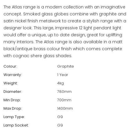
The Atlas range is a modern collection with an imaginative
concept. Smoked glass globes combine with graphite and
satin nickel finish metalwork to create a stylish range with a
designer look. This large, impressive 12 light pendant light
would offer a unique, up to date design, great for uplifting
many interiors. The Atlas range is also available in a matt
black/antique brass colour finish which comes complete
with cognac shere glass shades.
Colour:
Graphite
Warranty:
1 Year
Weight:
4kg
Diameter:
780mm
Min Drop:
700mm
Max Drop:
1400mm
Lamp Type:
G9
Lamp Socket:
G9