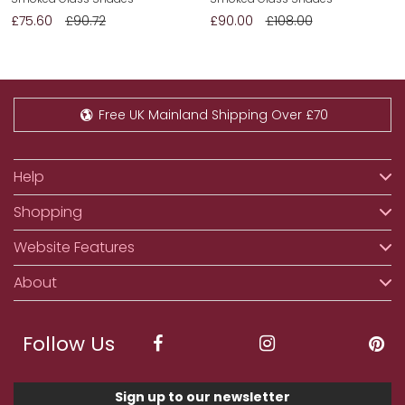
£75.60
£90.72
£90.00
£108.00
Free UK Mainland Shipping Over £70
Help
Shopping
Website Features
About
Follow Us
Sign up to our newsletter