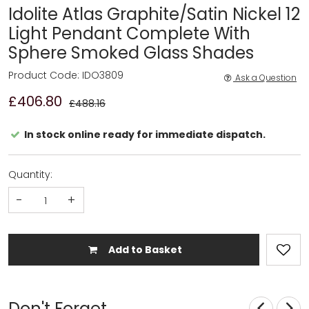
Idolite Atlas Graphite/Satin Nickel 12
Light Pendant Complete With
Sphere Smoked Glass Shades
Product Code: IDO3809
Ask a Question
£406.80
£488.16
In stock online ready for immediate dispatch.
Quantity:
-
+
Add to Basket
Don't Forget