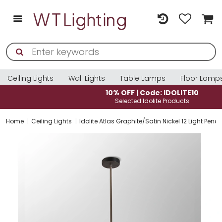
Ceiling Lights
Wall Lights
Table Lamps
Floor Lamp
10% OFF | Code: IDOLITE10
Selected Idolite Products
Home
Ceiling Lights
Idolite Atlas Graphite/Satin Nickel 12 Light 