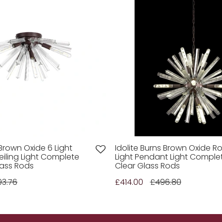
 Brown Oxide 6 Light
Idolite Burns Brown Oxide R
eiling Light Complete
Light Pendant Light Comple
lass Rods
Clear Glass Rods
93.76
£414.00
£496.80