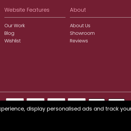
Website Features
About
Our Work
About Us
Blog
Showroom
Wishlist
Reviews
xperience, display personalised ads and track you
ms using our website or have difficulty finding products, pleas