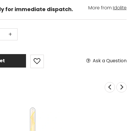
More from
Idolite
dy for immediate dispatch.
+
Ask a Question
et