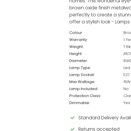
homes. This wonderful eye-c
brown oxide finish metalwo
perfectly to create a stunn
offer a stylish look - Lamps
Colour:
Bro
Warranty:
1 Ye
Weight:
7.6k
Height:
45
Diameter:
89
Lamp Type:
Led
Lamp Socket:
E27
Max Wattage:
15W
Lamp Included:
No
Protection Class:
Cla
Dimmable:
Yes
Standard Delivery Avai
Returns accepted