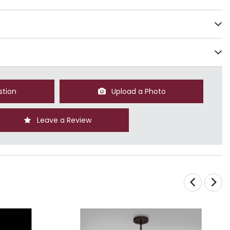
stion
Upload a Photo
Leave a Review