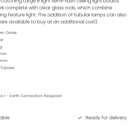
atching Large 8 light semi-flush ceiling light boasts
rk complete with clear glass rods, which combine
ing feature light. The addition of tubular lamps can also
 are available to buy at an additional cost).
wn Oxide
ar
g
7mm
0mm
 Tubular
ss 1 - Earth Connection Required
lable
Ready for delivery