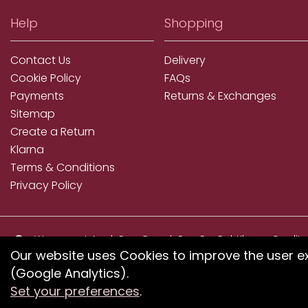
Help
Shopping
Contact Us
Delivery
Cookie Policy
FAQs
Payments
Returns & Exchanges
Sitemap
Create a Return
Klarna
Terms & Conditions
Privacy Policy
We accept ApplePay, GooglePay, PayPal, Klarna, Credit
and Debit Card
Our website uses Cookies to improve the user e
(Google Analytics).
If you have any proble
Set your preferences
.