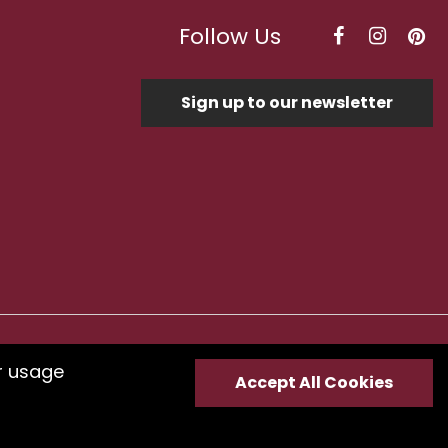
Follow Us
Sign up to our newsletter
Optimised by Seodium
r usage
Accept All Cookies
e
submit your feedback.