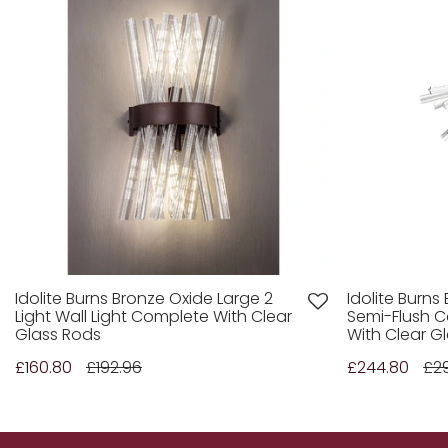
Idolite Burns Bronze Oxide Large 2
Idolite Burns
Light Wall Light Complete With Clear
Semi-Flush C
Glass Rods
With Clear G
£160.80
£192.96
£244.80
£2