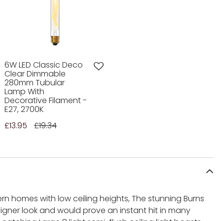
6W LED Classic Deco
Clear Dimmable
280mm Tubular
Lamp With
Decorative Filament -
E27, 2700K
£13.95
£19.34
rn homes with low ceiling heights, The stunning Burns
gner look and would prove an instant hit in many