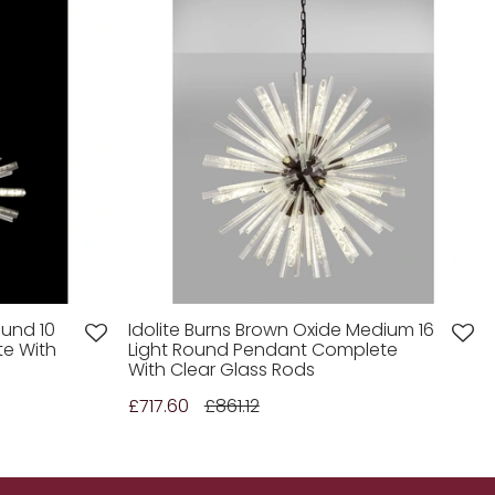
ound 10
Idolite Burns Brown Oxide Medium 16
te With
Light Round Pendant Complete
With Clear Glass Rods
£717.60
£861.12