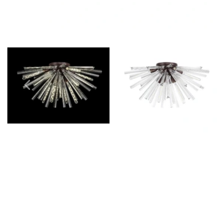
Outdoor Pillar Lights
View All
View All