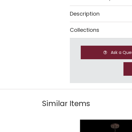
Description
Collections
Ask a Que
Similar Items