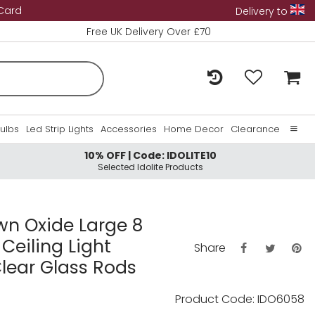
 Card
Delivery to
Free UK Delivery Over £70
Bulbs
Led Strip Lights
Accessories
Home Decor
Clearance
10% OFF | Code: IDOLITE10
Home
Selected Idolite Products
About Us
Contact Us
own Oxide Large 8
Ceiling Light
Share
lear Glass Rods
Product Code: IDO6058