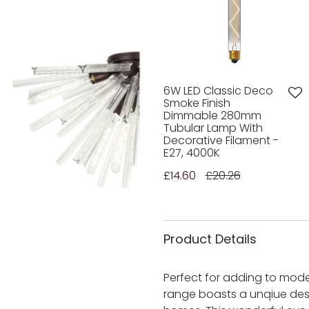
6W LED Classic Deco
Smoke Finish
Dimmable 280mm
Tubular Lamp With
Decorative Filament -
E27, 4000K
£14.60
£20.26
Product Details
Perfect for adding to mode
range boasts a unqiue desi