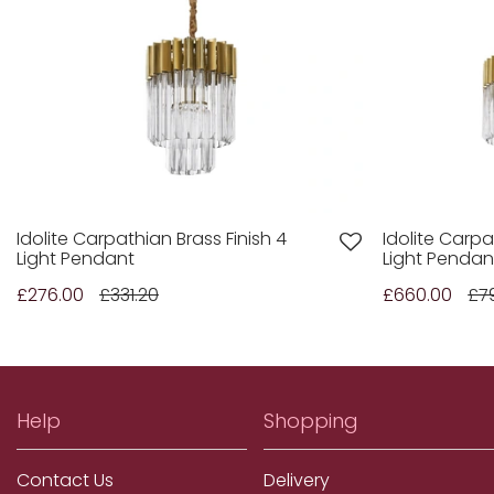
Idolite Carpathian Brass Finish 4
Idolite Carpa
Light Pendant
Light Pendan
£276.00
£331.20
£660.00
£7
Help
Shopping
Contact Us
Delivery