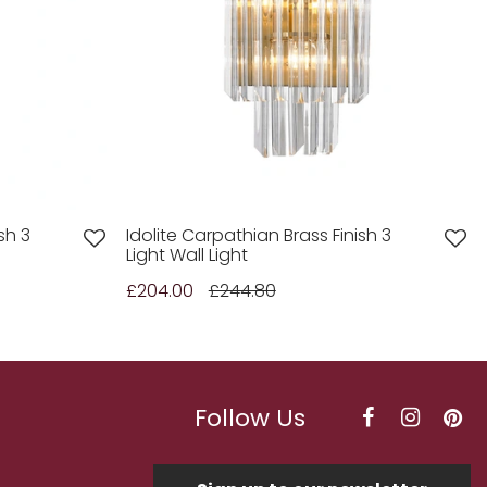
sh 3
Idolite Carpathian Brass Finish 3
Light Wall Light
£204.00
£244.80
Follow Us