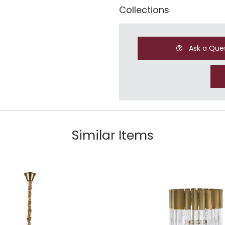
Collections
Ask a Que
Similar Items