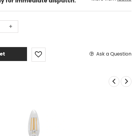
dy for immediate dispatch.
+
Ask a Question
et