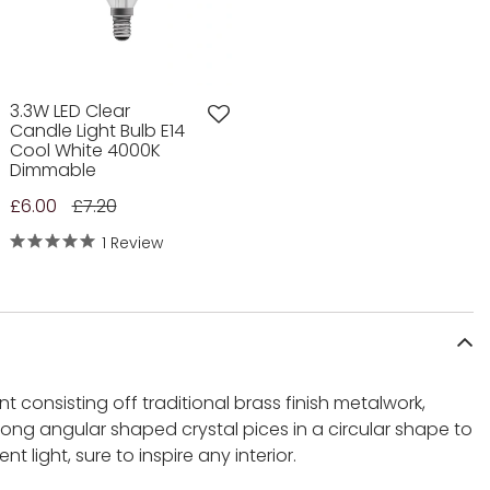
3.3W LED Clear
Candle Light Bulb E14
Cool White 4000K
Dimmable
£6.00
£7.20
1 Review
t consisting off traditional brass finish metalwork,
ong angular shaped crystal pices in a circular shape to
 light, sure to inspire any interior.