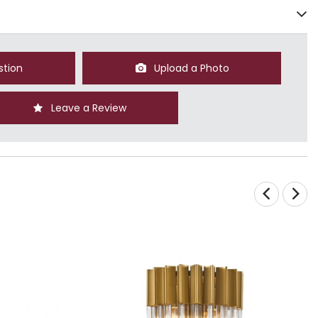
stion
Upload a Photo
Leave a Review