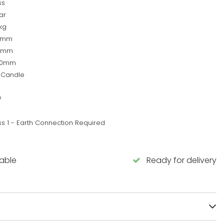
ss
ar
kg
0mm
0mm
00mm
 Candle
W
ss 1 - Earth Connection Required
lable
Ready for delivery