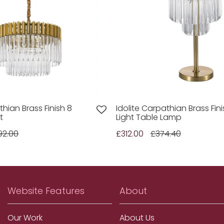
thian Brass Finish 8
Idolite Carpathian Brass Fini
t
Light Table Lamp
92.00
£312.00
£374.40
Website Features
About
Our Work
About Us