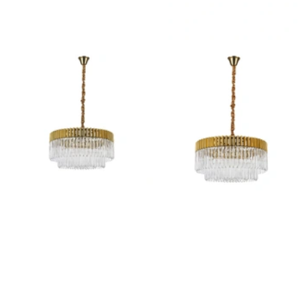
Outdoor Lights With A Sensor
View All
View All
Modern Outdoor Lighting With Motion
Sensors
View All