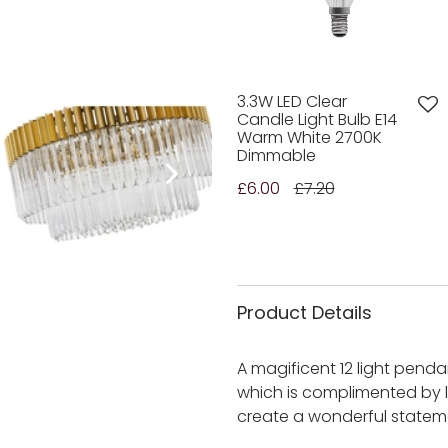
3.3W LED Clear
Candle Light Bulb E14
Warm White 2700K
Dimmable
£6.00
£7.20
Product Details
A magificent 12 light pendan
which is complimented by l
create a wonderful statement