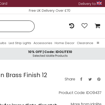
 Card
Delivery to
Free UK Delivery Over £70
Bulbs
Led Strip Lights
Accessories
Home Decor
Clearance
10% OFF | Code: IDOLITE10
Home
Selected Idolite Products
About Us
Contact Us
n Brass Finish 12
Share
Product Code: IDO9437
More from
Idolite