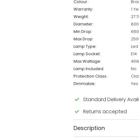
Colour:
Bra
Warranty:
1 Ye
Weight:
27.7
Diameter:
80
Min Drop:
66
Max Drop:
25
Lamp Type:
Led
Lamp Socket:
E14
Max Wattage:
40
Lamp Included:
No
Protection Class:
Cla
Dimmable:
Yes
Standard Delivery Avai
Returns accepted
Description