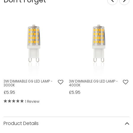
3W DIMMABLE G9 LED LAMP -
3W DIMMABLE G9 LED LAMP -
3000K
4000K
£5.95
£5.95
1 Review
Product Details