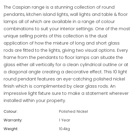
The Caspian range is a stunning collection of round
pendants, kitchen island lights, wall lights and table & floor
lamps all of which are available in a range of colour
combinations to suit your interior settings. One of the most
unique selling points of this collection is the dual
application of how the mixture of long and short glass
rods are fitted to the lights, giving two visual options. Every
frame from the pendants to floor lamps can situate the
glass either all vertically for a clean cylindrical outline or at
a diagonal angle creating a decorative effect. This 10 light
round pendant features an eye-catching polished nickel
finish which is complimented by clear glass rods. An
impressive light fixture sure to make a statement wherever
installed within your property.
Colour:
Polished Nickel
Warranty:
1 Year
Weight:
10.4kg