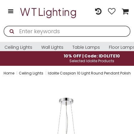
Ceiling Lights
Wall Lights
Table Lamps
Floor Lamp
10% OFF | Code: IDOLITE10
Selected Idolite Products
Home
Ceiling Lights
Idolite Caspian 10 Light Round Pendant Polishe