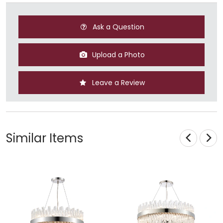
Ask a Question
Upload a Photo
Leave a Review
Similar Items