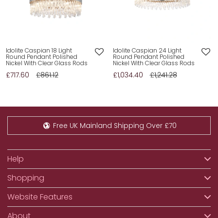
Idolite Caspian 18 Light
Idolite Caspian 24 Light
Round Pendant Polished
Round Pendant Polished
Nickel With Clear Glass Rods
Nickel With Clear Glass Rods
£717.60
£861.12
£1,034.40
£1,241.28
Free UK Mainland Shipping Over £70
Help
Shopping
Website Features
About