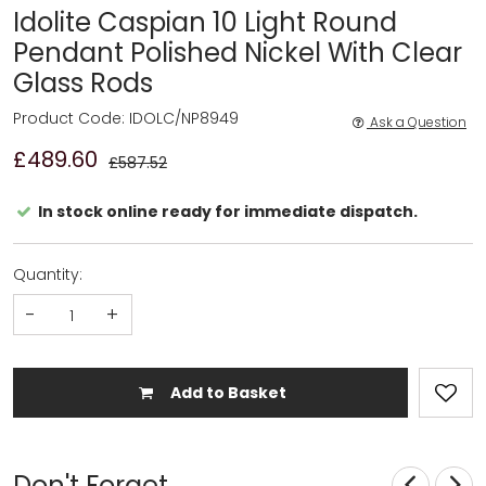
Idolite Caspian 10 Light Round
Pendant Polished Nickel With Clear
Glass Rods
Product Code: IDOLC/NP8949
Ask a Question
£489.60
£587.52
In stock online ready for immediate dispatch.
Quantity:
-
+
Add to Basket
Don't Forget