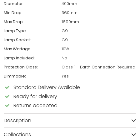
Diameter:
400mm
Min Drop:
360mm
Max Drop:
1690mm
Lamp Type:
G9
Lamp Socket:
G9
Max Wattage:
10W
Lamp Included:
No
Protection Class:
Class 1 - Earth Connection Required
Dimmable:
Yes
Standard Delivery Available
Ready for delivery
Returns accepted
Description
Collections