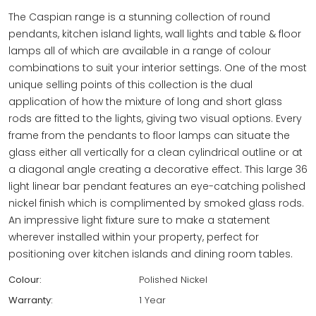
The Caspian range is a stunning collection of round
pendants, kitchen island lights, wall lights and table & floor
lamps all of which are available in a range of colour
combinations to suit your interior settings. One of the most
unique selling points of this collection is the dual
application of how the mixture of long and short glass
rods are fitted to the lights, giving two visual options. Every
frame from the pendants to floor lamps can situate the
glass either all vertically for a clean cylindrical outline or at
a diagonal angle creating a decorative effect. This large 36
light linear bar pendant features an eye-catching polished
nickel finish which is complimented by smoked glass rods.
An impressive light fixture sure to make a statement
wherever installed within your property, perfect for
positioning over kitchen islands and dining room tables.
Colour:
Polished Nickel
Warranty:
1 Year