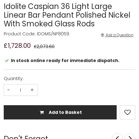
Idolite Caspian 36 Light Large
Linear Bar Pendant Polished Nickel
With Smoked Glass Rods
Product Code: IDOMS/NP8059
Ask a Question
£1,728.00
£2,073.60
In stock online ready for immediate dispatch.
Quantity:
-
+
Add to Basket
Don't Forget