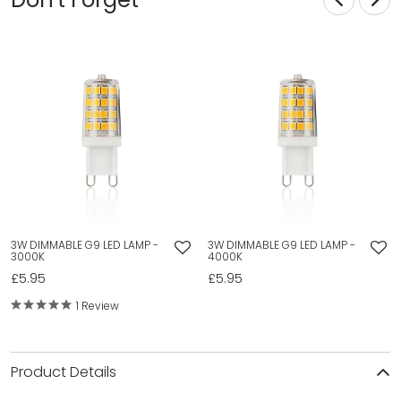
3W DIMMABLE G9 LED LAMP -
3W DIMMABLE G9 LED LAMP -
3000K
4000K
£5.95
£5.95
1 Review
Product Details