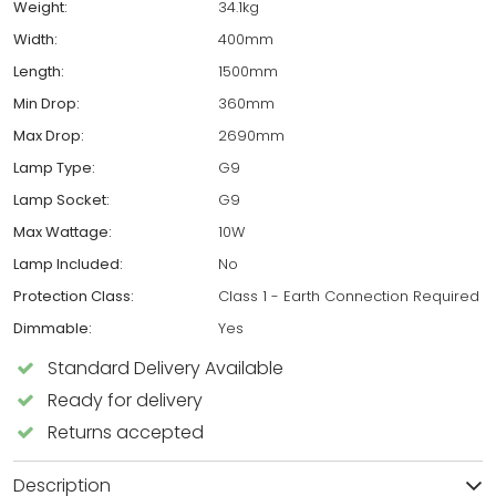
Weight:
34.1kg
Width:
400mm
Length:
1500mm
Min Drop:
360mm
Max Drop:
2690mm
Lamp Type:
G9
Lamp Socket:
G9
Max Wattage:
10W
Lamp Included:
No
Protection Class:
Class 1 - Earth Connection Required
Dimmable:
Yes
Standard Delivery Available
Ready for delivery
Returns accepted
Description