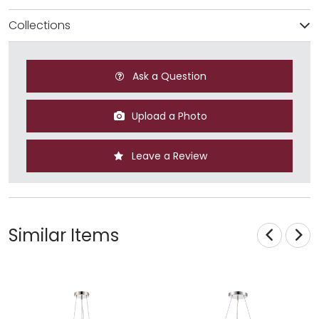
Collections
Ask a Question
Upload a Photo
Leave a Review
Similar Items