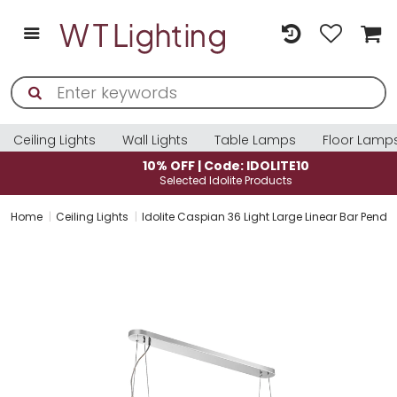
Ceiling Lights
Wall Lights
Table Lamps
Floor Lamp
10% OFF | Code: IDOLITE10
Selected Idolite Products
Home
Ceiling Lights
Idolite Caspian 36 Light Large Linear Bar Pend