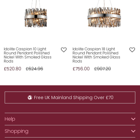
Idolite Caspian 10 Light
Idolite Caspian 18 Light
Round Pendant Polished
Round Pendant Polished
Nickel With Smoked Glass
Nickel With Smoked Glass
Rods
Rods
£520.80
£624.96
£756.00
£907.20
Free UK Mainland Shipping Over £70
Help
Shopping